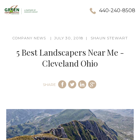
440-240-8508
JULY 30, 2018
SHAUN STEWART
COMPANY NEWS
5 Best Landscapers Near Me -
Cleveland Ohio
SHARE