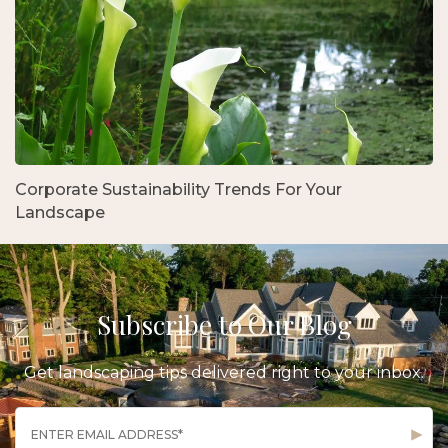
Corporate Sustainability Trends For Your
Landscape
Subscribe to Our Blog
Get landscaping tips delivered right to your inbox.