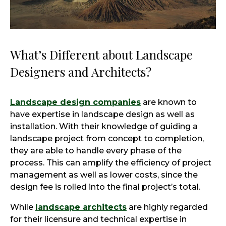
What’s Different about Landscape
Designers and Architects?
Landscape design companies
are known to
have expertise in landscape design as well as
installation. With their knowledge of guiding a
landscape project from concept to completion,
they are able to handle every phase of the
process. This can amplify the efficiency of project
management as well as lower costs, since the
design fee is rolled into the final project’s total.
While
landscape architects
are highly regarded
for their licensure and technical expertise in