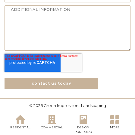
contact us today
© 2026 Green Impressions Landscaping
RESIDENTIAL
COMMERCIAL
DESIGN
MORE
PORTFOLIO