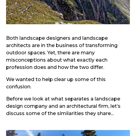
Both landscape designers and landscape
architects are in the business of transforming
outdoor spaces. Yet, there are many
misconceptions about what exactly each
profession does and how the two differ.
We wanted to help clear up some of this
confusion.
Before we look at what separates a landscape
design company and an architectural firm, let’s
discuss some of the similarities they share...