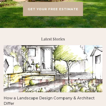
GET YOUR FREE ESTIMATE
Latest Stories
How a Landscape Design Company & Architect
Differ