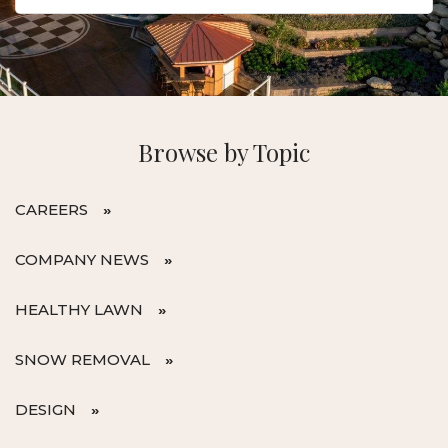
Browse by Topic
CAREERS
COMPANY NEWS
HEALTHY LAWN
SNOW REMOVAL
DESIGN