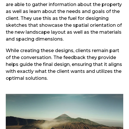
are able to gather information about the property
as well as learn about the needs and goals of the
client. They use this as the fuel for designing
sketches that showcase the spatial orientation of
the new landscape layout as well as the materials
and spacing dimensions.
While creating these designs, clients remain part
of the conversation. The feedback they provide
helps guide the final design, ensuring that it aligns
with exactly what the client wants and utilizes the
optimal solutions.