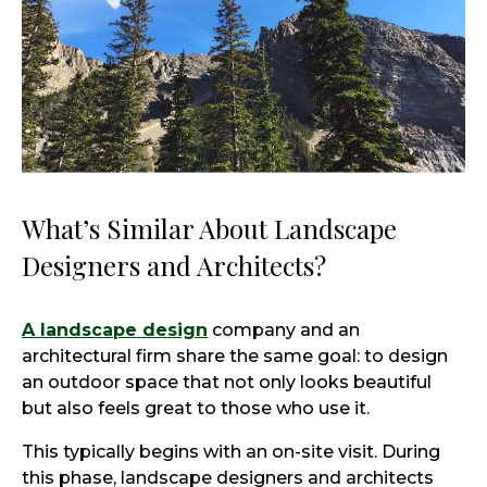
What’s Similar About Landscape
Designers and Architects?
A landscape design
company and an
architectural firm share the same goal: to design
an outdoor space that not only looks beautiful
but also feels great to those who use it.
This typically begins with an on-site visit. During
this phase, landscape designers and architects