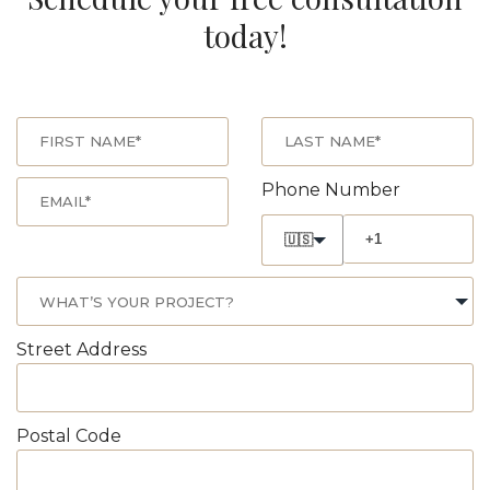
today!
Phone Number
🇺🇸
Street Address
Postal Code