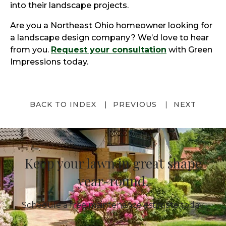
into their landscape projects.
Are you a Northeast Ohio homeowner looking for
a landscape design company? We’d love to hear
from you.
Request your consultation
with Green
Impressions today.
BACK TO INDEX
PREVIOUS
NEXT
Keep your lawn in great shape
year-round.
Schedule a free maintenance estimate today.