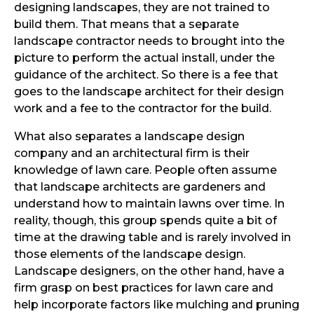
designing landscapes, they are not trained to
build them. That means that a separate
landscape contractor needs to brought into the
picture to perform the actual install, under the
guidance of the architect. So there is a fee that
goes to the landscape architect for their design
work and a fee to the contractor for the build.
What also separates a landscape design
company and an architectural firm is their
knowledge of lawn care. People often assume
that landscape architects are gardeners and
understand how to maintain lawns over time. In
reality, though, this group spends quite a bit of
time at the drawing table and is rarely involved in
those elements of the landscape design.
Landscape designers, on the other hand, have a
firm grasp on best practices for lawn care and
help incorporate factors like mulching and pruning