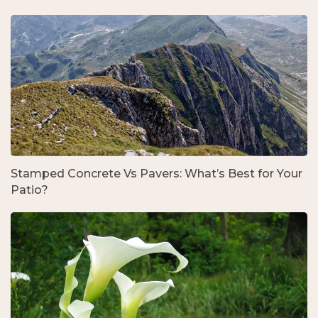
Stamped Concrete Vs Pavers: What’s Best for Your
Patio?