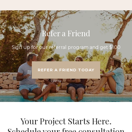
Refer a Friend
Sign up for our referral program and get $100
REFER A FRIEND TODAY
Your Project Starts Here.
Schedule your free consultation