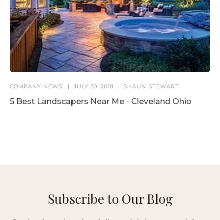
COMPANY NEWS
JULY 30, 2018
SHAUN STEWART
5 Best Landscapers Near Me - Cleveland Ohio
Subscribe to Our Blog