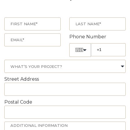
Phone Number
🇺🇸
Street Address
Postal Code