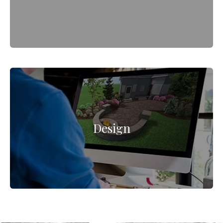
Design