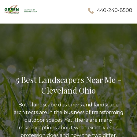
440-240-8508
5 Best Landscapers Near Me -
Cleveland Ohio
Both landscape designers and landscape
architects are in the business of transforming
outdoor spaces. Yet, there are many
misconceptions about what exactly each
profession does and how the two differ.