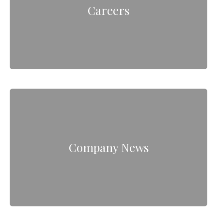
Careers
Company News