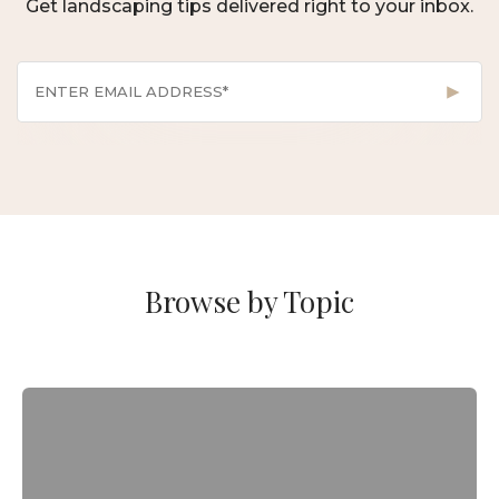
Get landscaping tips delivered right to your inbox.
Browse by Topic