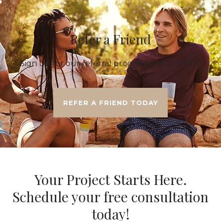
Refer a Friend
Sign up for our referral program and get $100
REFER A FRIEND TODAY
Your Project Starts Here.
Schedule your free consultation
today!