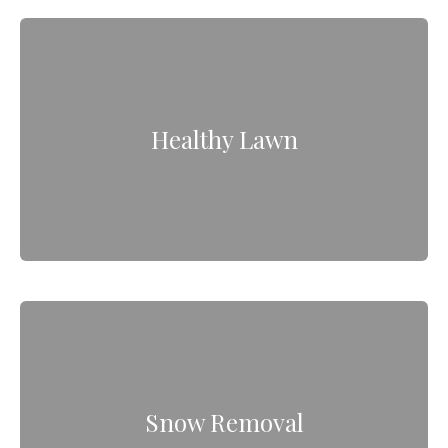
Healthy Lawn
Snow Removal