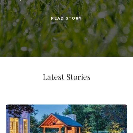
READ STORY
Latest Stories