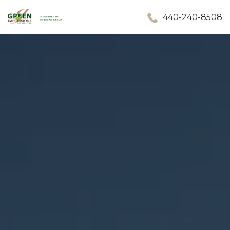
440-240-8508