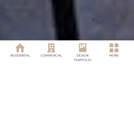
OUR SERVICES
RESIDENTIAL
COMMERCIAL
DESIGN
MORE
PORTFOLIO
Landscaping you will l
ve for every season of
your life.