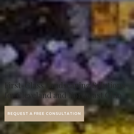
First-Class Landscaping Solutions
for Cleveland and Northeast Ohio
REQUEST A FREE CONSULTATION