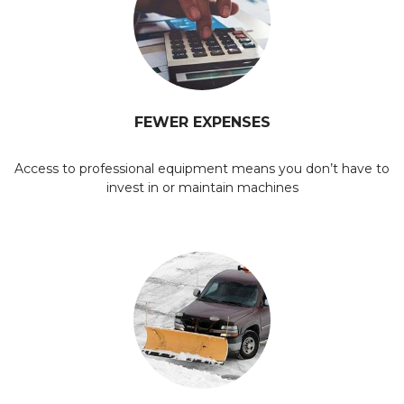
FEWER EXPENSES
Access to professional equipment means you don’t have to
invest in or maintain machines