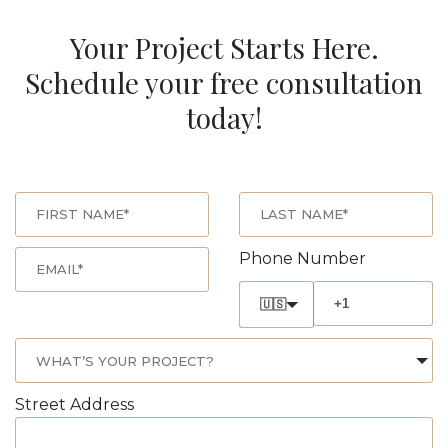
Your Project Starts Here.
Schedule your free consultation
today!
Phone Number
🇺🇸
Street Address