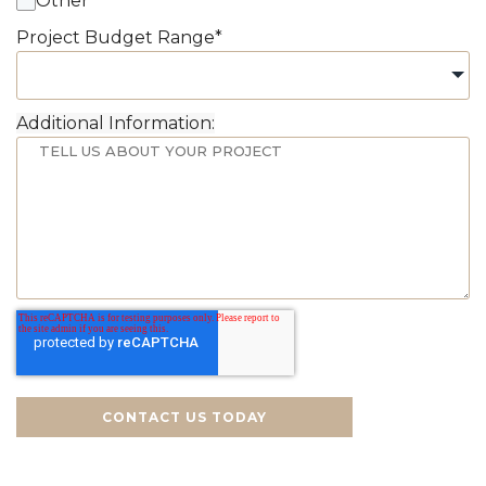
Other
Project Budget Range
*
Additional Information:
CONTACT US TODAY