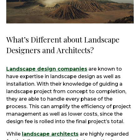
What’s Different about Landscape
Designers and Architects?
Landscape design companies
are known to
have expertise in landscape design as well as
installation. With their knowledge of guiding a
landscape project from concept to completion,
they are able to handle every phase of the
process. This can amplify the efficiency of project
management as well as lower costs, since the
design fee is rolled into the final project’s total.
While
landscape architects
are highly regarded