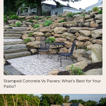
Stamped Concrete Vs Pavers: What’s Best for Your
Patio?