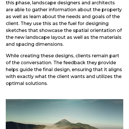
this phase, landscape designers and architects
are able to gather information about the property
as well as learn about the needs and goals of the
client. They use this as the fuel for designing
sketches that showcase the spatial orientation of
the new landscape layout as well as the materials
and spacing dimensions.
While creating these designs, clients remain part
of the conversation. The feedback they provide
helps guide the final design, ensuring that it aligns
with exactly what the client wants and utilizes the
optimal solutions.