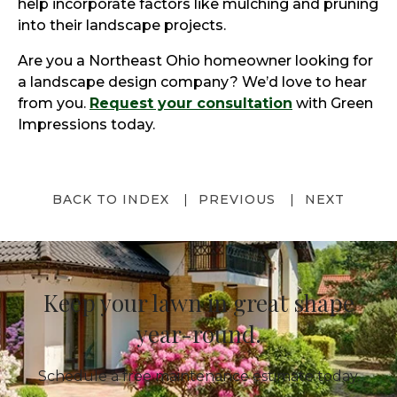
help incorporate factors like mulching and pruning
into their landscape projects.
Are you a Northeast Ohio homeowner looking for
a landscape design company? We’d love to hear
from you.
Request your consultation
with Green
Impressions today.
BACK TO INDEX
PREVIOUS
NEXT
Keep your lawn in great shape
year-round.
Schedule a free maintenance estimate today.