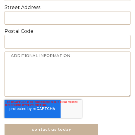
Street Address
Postal Code
contact us today