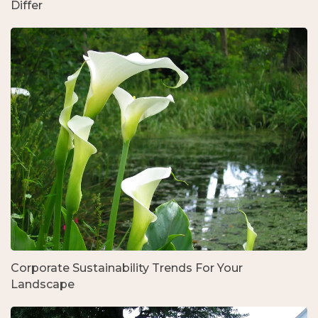
Differ
Corporate Sustainability Trends For Your
Landscape