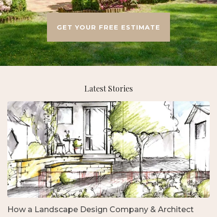
GET YOUR FREE ESTIMATE
Latest Stories
How a Landscape Design Company & Architect