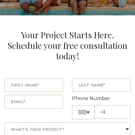
Your Project Starts Here.
Schedule your free consultation
today!
Phone Number
🇺🇸