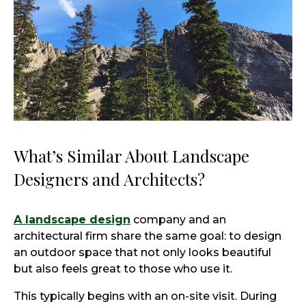
What’s Similar About Landscape
Designers and Architects?
A landscape design
company and an
architectural firm share the same goal: to design
an outdoor space that not only looks beautiful
but also feels great to those who use it.
This typically begins with an on-site visit. During