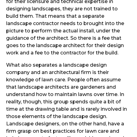
for their licensure and technical expertise in
designing landscapes, they are not trained to
build them. That means that a separate
landscape contractor needs to brought into the
picture to perform the actual install, under the
guidance of the architect. So there is a fee that
goes to the landscape architect for their design
work and a fee to the contractor for the build.
What also separates a landscape design
company and an architectural firm is their
knowledge of lawn care. People often assume
that landscape architects are gardeners and
understand how to maintain lawns over time. In
reality, though, this group spends quite a bit of
time at the drawing table and is rarely involved in
those elements of the landscape design.
Landscape designers, on the other hand, have a
firm grasp on best practices for lawn care and