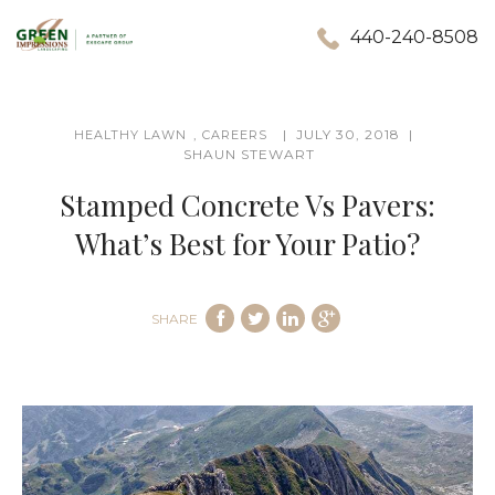
440-240-8508
,
JULY 30, 2018
HEALTHY LAWN
CAREERS
SHAUN STEWART
Stamped Concrete Vs Pavers:
What’s Best for Your Patio?
SHARE