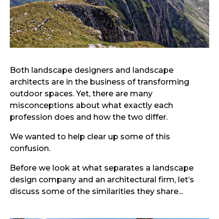
Both landscape designers and landscape
architects are in the business of transforming
outdoor spaces. Yet, there are many
misconceptions about what exactly each
profession does and how the two differ.
We wanted to help clear up some of this
confusion.
Before we look at what separates a landscape
design company and an architectural firm, let’s
discuss some of the similarities they share...