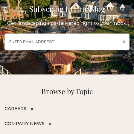
Subscribe to Our Blog
Get landscaping tips delivered right to your inbox.
Browse by Topic
CAREERS
COMPANY NEWS