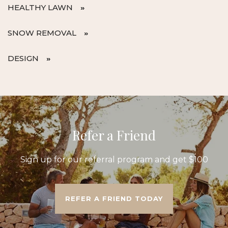
HEALTHY LAWN
SNOW REMOVAL
DESIGN
Refer a Friend
Sign up for our referral program and get $100
REFER A FRIEND TODAY