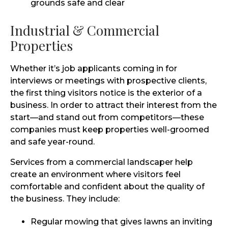
grounds safe and clear
Industrial & Commercial
Properties
Whether it’s job applicants coming in for
interviews or meetings with prospective clients,
the first thing visitors notice is the exterior of a
business. In order to attract their interest from the
start—and stand out from competitors—these
companies must keep properties well-groomed
and safe year-round.
Services from a commercial landscaper help
create an environment where visitors feel
comfortable and confident about the quality of
the business. They include:
Regular mowing that gives lawns an inviting