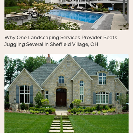
Why One Landscaping Services Provider Beats
Juggling Several in Sheffield Village, OH