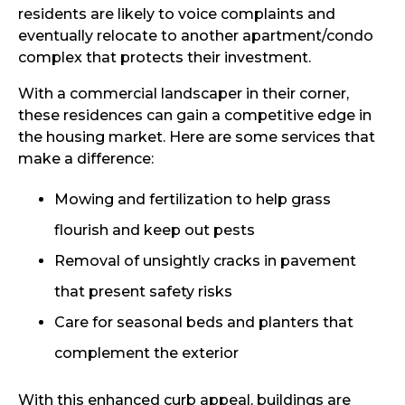
residents are likely to voice complaints and
eventually relocate to another apartment/condo
complex that protects their investment.
With a commercial landscaper in their corner,
these residences can gain a competitive edge in
the housing market. Here are some services that
make a difference:
Mowing and fertilization to help grass
flourish and keep out pests
Removal of unsightly cracks in pavement
that present safety risks
Care for seasonal beds and planters that
complement the exterior
With this enhanced curb appeal, buildings are