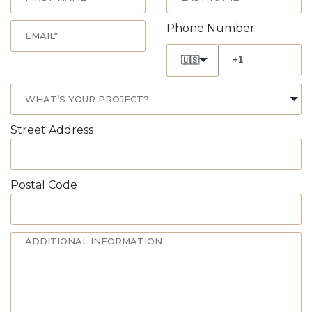
Phone Number
🇺🇸
Street Address
Postal Code