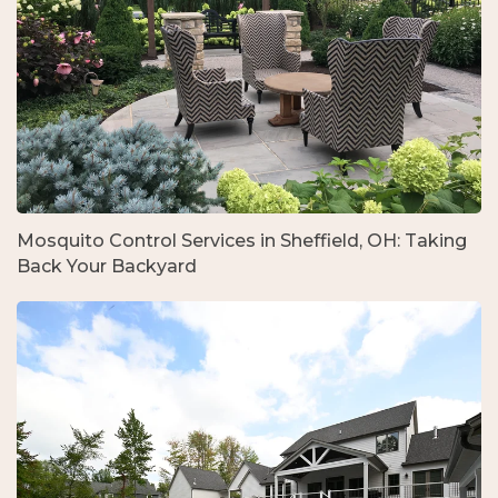
Mosquito Control Services in Sheffield, OH: Taking
Back Your Backyard