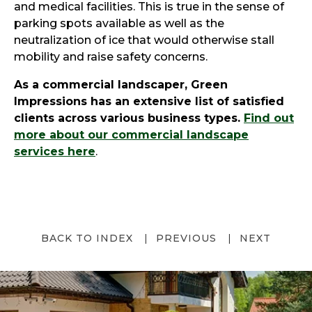
and medical facilities. This is true in the sense of
parking spots available as well as the
neutralization of ice that would otherwise stall
mobility and raise safety concerns.
As a commercial landscaper, Green
Impressions has an extensive list of satisfied
clients across various business types.
Find out
more about our commercial landscape
services here
.
BACK TO INDEX
PREVIOUS
NEXT