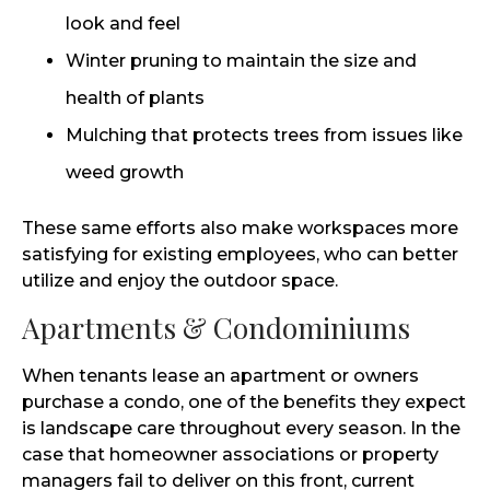
look and feel
Winter pruning to maintain the size and
health of plants
Mulching that protects trees from issues like
weed growth
These same efforts also make workspaces more
satisfying for existing employees, who can better
utilize and enjoy the outdoor space.
Apartments & Condominiums
When tenants lease an apartment or owners
purchase a condo, one of the benefits they expect
is landscape care throughout every season. In the
case that homeowner associations or property
managers fail to deliver on this front, current