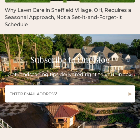
Why Lawn Care in Sheffield Village, OH, Requires a
Seasonal Approach, Not a Set-It-and-Forget-It
Schedule
Subscribe to Our Blog
Get landscaping tips delivered right to your inbox.