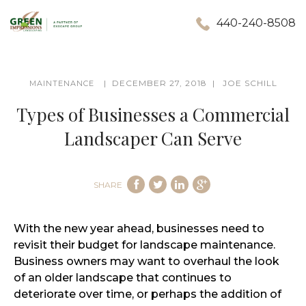
440-240-8508
DECEMBER 27, 2018
JOE SCHILL
MAINTENANCE
Types of Businesses a Commercial
Landscaper Can Serve
SHARE
With the new year ahead, businesses need to
revisit their budget for landscape maintenance.
Business owners may want to overhaul the look
of an older landscape that continues to
deteriorate over time, or perhaps the addition of