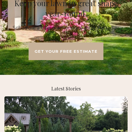
Keep your lawn in great shape
year-round.
Schedule a free maintenance estimate today.
GET YOUR FREE ESTIMATE
Latest Stories