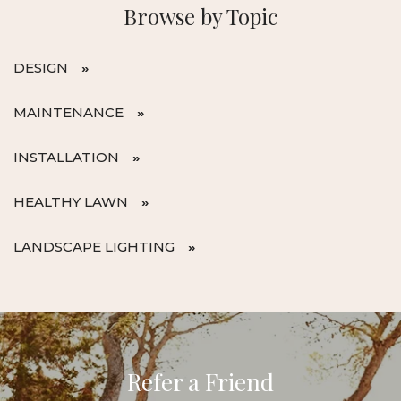
Browse by Topic
DESIGN
MAINTENANCE
INSTALLATION
HEALTHY LAWN
LANDSCAPE LIGHTING
Refer a Friend