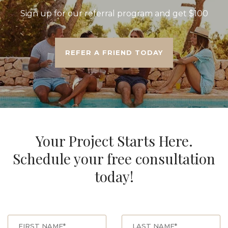
Sign up for our referral program and get $100
REFER A FRIEND TODAY
Your Project Starts Here.
Schedule your free consultation
today!