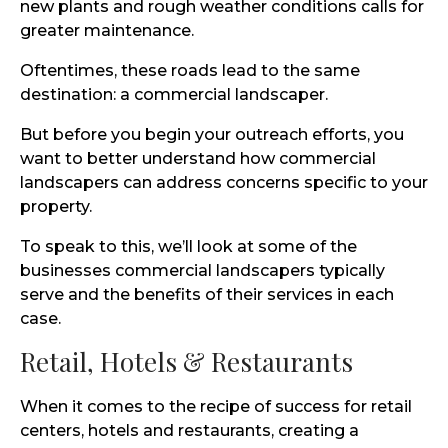
new plants and rough weather conditions calls for
greater maintenance.
Oftentimes, these roads lead to the same
destination: a commercial landscaper.
But before you begin your outreach efforts, you
want to better understand how commercial
landscapers can address concerns specific to your
property.
To speak to this, we’ll look at some of the
businesses commercial landscapers typically
serve and the benefits of their services in each
case.
Retail, Hotels & Restaurants
When it comes to the recipe of success for retail
centers, hotels and restaurants, creating a