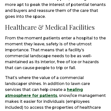
more apt to peak the interest of potential tenants
and buyers and reassure them of the care that
goes into the space.
Healthcare & Medical Facilities
From the moment patients enter a hospital to the
moment they leave, safety is of the utmost
importance. That means that a facility’s
commercial landscape needs to be as well-
maintained as its interior, free of ice or hazards
that can cause people to trip or fall.
That’s where the value of a commercial
landscaper shines. In addition to lawn care
services that can help create a
healing
atmosphere for patients
, snow/ice management
makes it easier for individuals (employees
included) to access the properties of healthcare