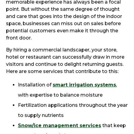
memorable experience has always been a focal
point. But without the same degree of thought
and care that goes into the design of the indoor
space, businesses can miss out on sales before
potential customers even make it through the
front door.
By hiring a commercial landscaper, your store,
hotel or restaurant can successfully draw in more
visitors and continue to delight returning guests.
Here are some services that contribute to this:
Installation of
smart irrigation systems
,
with expertise to balance moisture
Fertilization applications throughout the year
to supply nutrients
Snow/ice management services
that keep