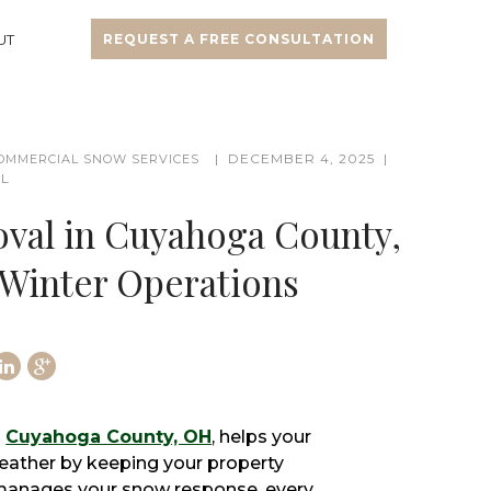
UT
REQUEST A FREE CONSULTATION
DECEMBER 4, 2025
OMMERCIAL SNOW SERVICES
LL
al in Cuyahoga County,
 Winter Operations
n
Cuyahoga County, OH
, helps your
eather by keeping your property
 manages your snow response, every