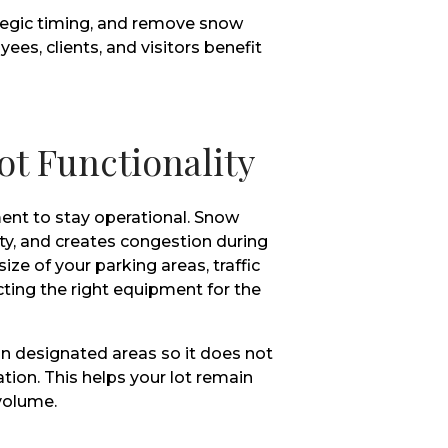
tegic timing, and remove snow
ees, clients, and visitors benefit
ot Functionality
ent to stay operational. Snow
ity, and creates congestion during
ize of your parking areas, traffic
ting the right equipment for the
in designated areas so it does not
lation. This helps your lot remain
volume.