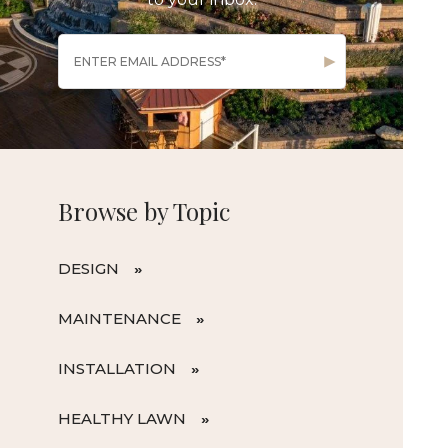
Browse by Topic
DESIGN
MAINTENANCE
INSTALLATION
HEALTHY LAWN