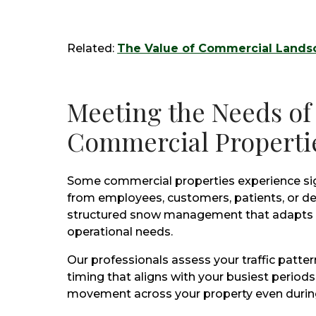
Related:
The Value of Commercial Landsc
Meeting the Needs of
Commercial Properti
Some commercial properties experience sign
from employees, customers, patients, or del
structured snow management that adapts t
operational needs.
Our professionals assess your traffic patt
timing that aligns with your busiest periods
movement across your property even during