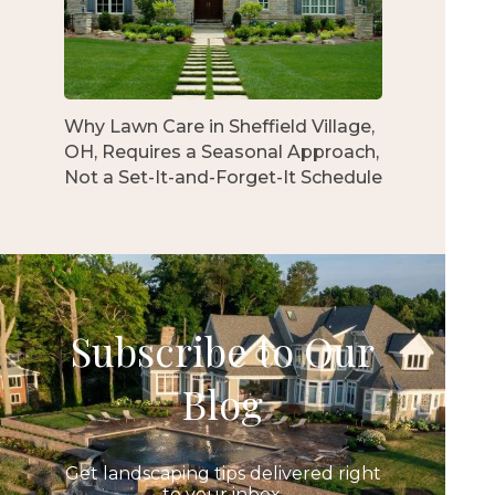
Why Lawn Care in Sheffield Village,
OH, Requires a Seasonal Approach,
Not a Set-It-and-Forget-It Schedule
Subscribe to Our
Blog
Get landscaping tips delivered right
to your inbox.