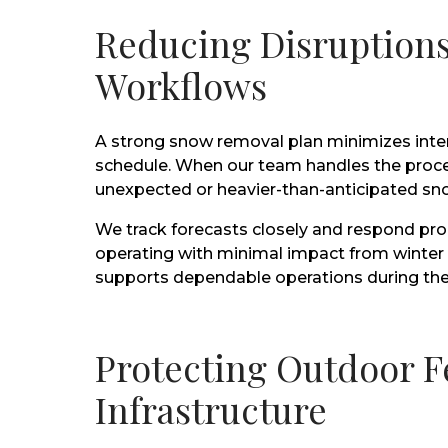
Reducing Disruptions
Workflows
A strong snow removal plan minimizes inte
schedule. When our team handles the proce
unexpected or heavier-than-anticipated sno
We track forecasts closely and respond pro
operating with minimal impact from winter w
supports dependable operations during the
Protecting Outdoor F
Infrastructure