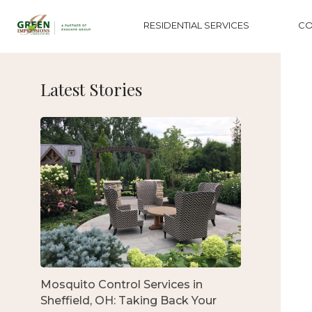
RESIDENTIAL SERVICES
CO
Latest Stories
Mosquito Control Services in
Sheffield, OH: Taking Back Your