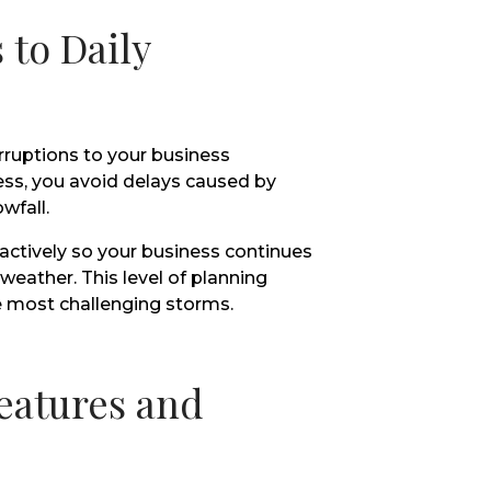
 to Daily
rruptions to your business
ss, you avoid delays caused by
wfall.
actively so your business continues
eather. This level of planning
 most challenging storms.
eatures and