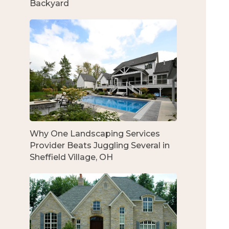
Backyard
Why One Landscaping Services
Provider Beats Juggling Several in
Sheffield Village, OH