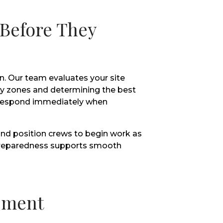
 Before They
n. Our team evaluates your site
rity zones and determining the best
o respond immediately when
nd position crews to begin work as
f preparedness supports smooth
ement