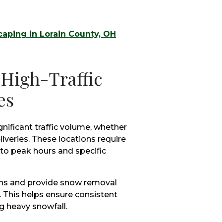
aping in Lorain County, OH
 High-Traffic
es
ificant traffic volume, whether
iveries. These locations require
o peak hours and specific
erns and provide snow removal
. This helps ensure consistent
 heavy snowfall.