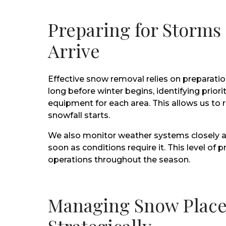
Preparing for Storms
Arrive
Effective snow removal relies on preparatio
long before winter begins, identifying prio
equipment for each area. This allows us t
snowfall starts.
We also monitor weather systems closely a
soon as conditions require it. This level o
operations throughout the season.
Managing Snow Plac
Strategically