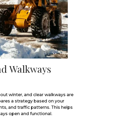
nd Walkways
out winter, and clear walkways are
pares a strategy based on your
ts, and traffic patterns. This helps
tays open and functional.