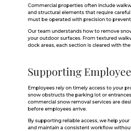
Commercial properties often include walkwa
and structural elements that require care
must be operated with precision to preven
Our team understands how to remove snow w
your outdoor surfaces. From textured walkw
dock areas, each section is cleared with th
Supporting Employee 
Employees rely on timely access to your pr
snow obstructs the parking lot or entrances
commercial snow removal services are desig
before employees arrive.
By supporting reliable access, we help your
and maintain a consistent workflow without