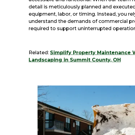
detail is meticulously planned and execute
equipment, labor, or timing. Instead, you re
understand the demands of commercial prop
required to support uninterrupted operatio
Related:
Simplify Property Maintenance 
Landscaping in Summit County, OH