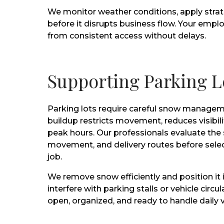
We monitor weather conditions, apply stra
before it disrupts business flow. Your employ
from consistent access without delays.
Supporting Parking L
Parking lots require careful snow managem
buildup restricts movement, reduces visibil
peak hours. Our professionals evaluate the s
movement, and delivery routes before selec
job.
We remove snow efficiently and position it 
interfere with parking stalls or vehicle circu
open, organized, and ready to handle daily 