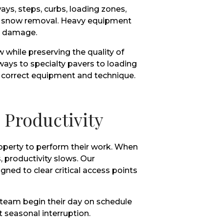
ys, steps, curbs, loading zones,
ful snow removal. Heavy equipment
t damage.
hile preserving the quality of
ays to specialty pavers to loading
e correct equipment and technique.
Productivity
operty to perform their work. When
, productivity slows. Our
ned to clear critical access points
 team begin their day on schedule
 seasonal interruption.