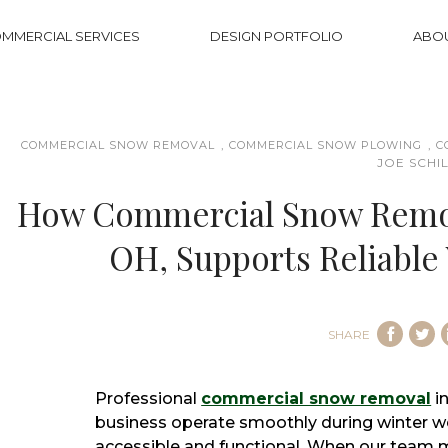
MMERCIAL SERVICES
DESIGN PORTFOLIO
ABO
,
,
COMMERCIAL SNOW REMOVAL
COMMERCIAL SNOW PLOWING
C
JOE SCHI
How Commercial Snow Remov
OH, Supports Reliable
SHARE
Professional
commercial snow removal
i
business operate smoothly during winter w
accessible and functional. When our team