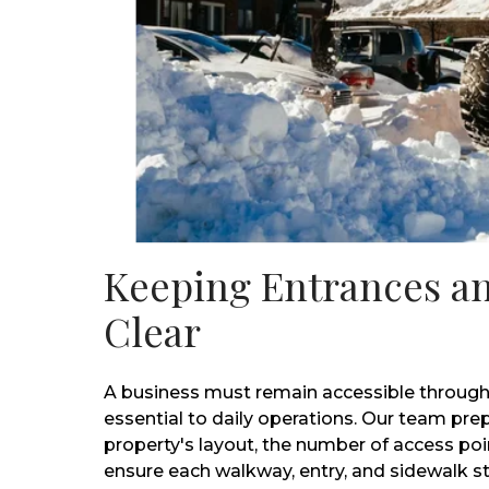
Keeping Entrances a
Clear
A business must remain accessible through
essential to daily operations. Our team pre
property's layout, the number of access poin
ensure each walkway, entry, and sidewalk s