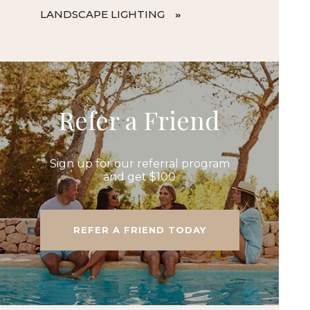
LANDSCAPE LIGHTING
Refer a Friend
Sign up for our referral program
and get $100
REFER A FRIEND TODAY