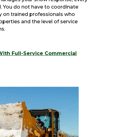
d. You do not have to coordinate
ly on trained professionals who
erties and the level of service
ns.
With Full-Service Commercial