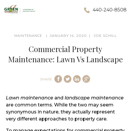
440-240-8508
JANUARY 14, 2020
JOE SCHILL
MAINTENANCE
Commercial Property
Maintenance: Lawn Vs Landscape
SHARE
Lawn maintenance
and
landscape maintenance
are common terms. While the two may seem
synonymous in nature, they actually represent
very different approaches to property care.
To manage expectations for commercial property