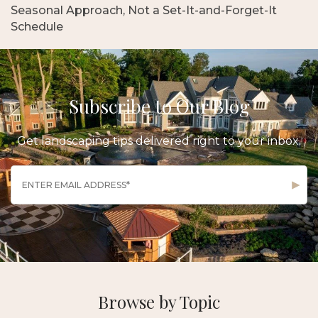
Seasonal Approach, Not a Set-It-and-Forget-It
Schedule
Subscribe to Our Blog
Get landscaping tips delivered right to your inbox.
Browse by Topic