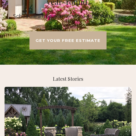
year-round.
Schedule a free maintenance estimate today.
GET YOUR FREE ESTIMATE
Latest Stories