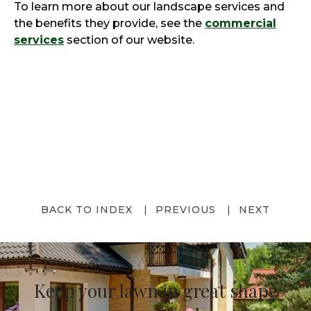
To learn more about our landscape services and
the benefits they provide, see the
commercial
services
section of our website.
BACK TO INDEX
PREVIOUS
NEXT
Keep your lawn in great shape