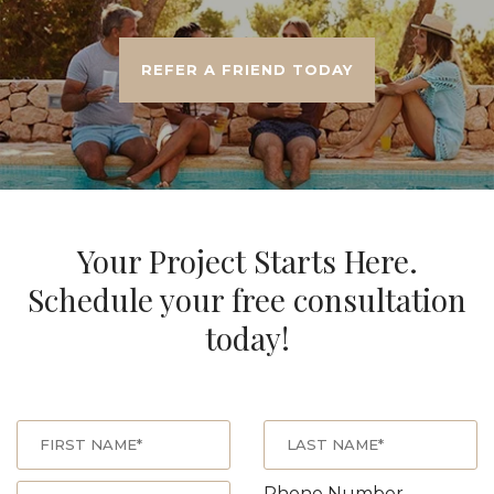
REFER A FRIEND TODAY
Your Project Starts Here.
Schedule your free consultation
today!
Phone Number