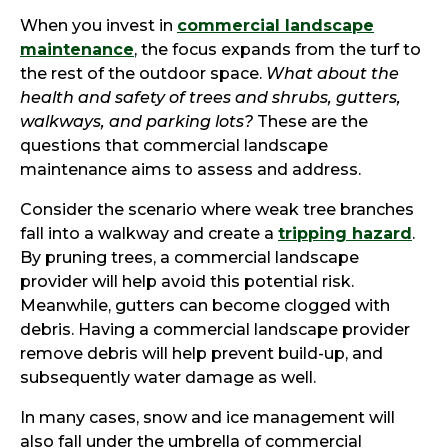
When you invest in
commercial landscape
maintenance
, the focus expands from the turf to
the rest of the outdoor space.
What about the
health and safety of trees and shrubs, gutters,
walkways, and parking lots?
These are the
questions that commercial landscape
maintenance aims to assess and address.
Consider the scenario where weak tree branches
fall into a walkway and create a
tripping hazard
.
By pruning trees, a commercial landscape
provider will help avoid this potential risk.
Meanwhile, gutters can become clogged with
debris. Having a commercial landscape provider
remove debris will help prevent build-up, and
subsequently water damage as well.
In many cases, snow and ice management will
also fall under the umbrella of commercial