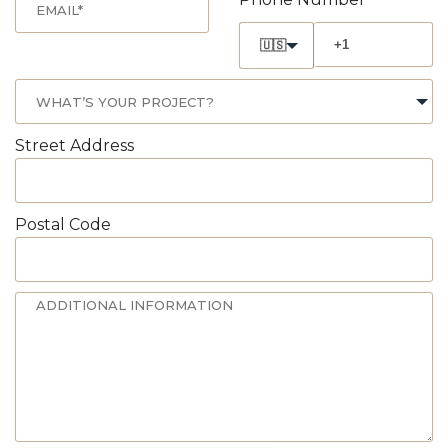
🇺🇸
Street Address
Postal Code