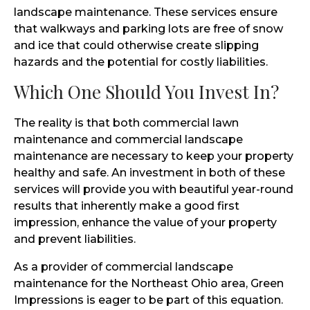
landscape maintenance. These services ensure
that walkways and parking lots are free of snow
and ice that could otherwise create slipping
hazards and the potential for costly liabilities.
Which One Should You Invest In?
The reality is that both commercial lawn
maintenance and commercial landscape
maintenance are necessary to keep your property
healthy and safe. An investment in both of these
services will provide you with beautiful year-round
results that inherently make a good first
impression, enhance the value of your property
and prevent liabilities.
As a provider of commercial landscape
maintenance for the Northeast Ohio area, Green
Impressions is eager to be part of this equation.