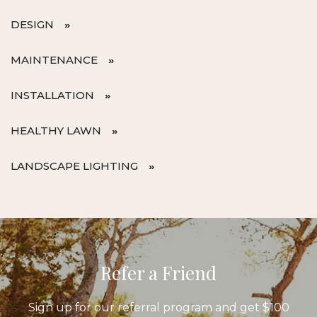
DESIGN
MAINTENANCE
INSTALLATION
HEALTHY LAWN
LANDSCAPE LIGHTING
Refer a Friend
Sign up for our referral program and get $100