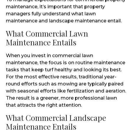
maintenance, it’s important that property
managers fully understand what lawn
maintenance and landscape maintenance entail.
What Commercial Lawn
Maintenance Entails
When you invest in commercial lawn
maintenance, the focus is on routine maintenance
tasks that keep turf healthy and looking its best.
For the most effective results, traditional year-
round efforts such as mowing are typically paired
with seasonal efforts like fertilization and aeration.
The result is a greener, more professional lawn
that attracts the right attention.
What Commercial Landscape
Maintenance Entails