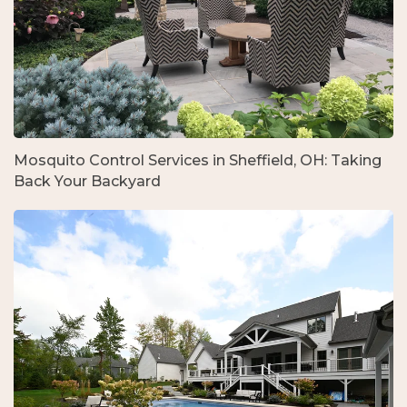
Mosquito Control Services in Sheffield, OH: Taking
Back Your Backyard