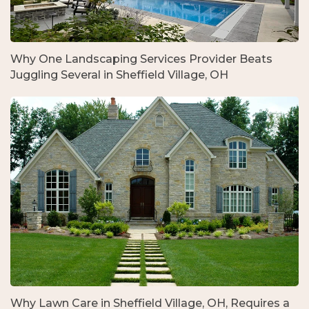
Why One Landscaping Services Provider Beats
Juggling Several in Sheffield Village, OH
Why Lawn Care in Sheffield Village, OH, Requires a