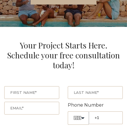
Your Project Starts Here.
Schedule your free consultation
today!
Phone Number
🇺🇸