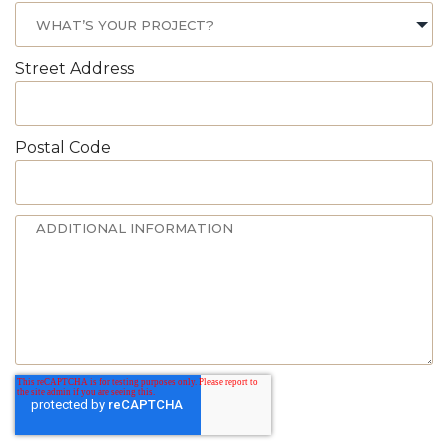
Street Address
Postal Code