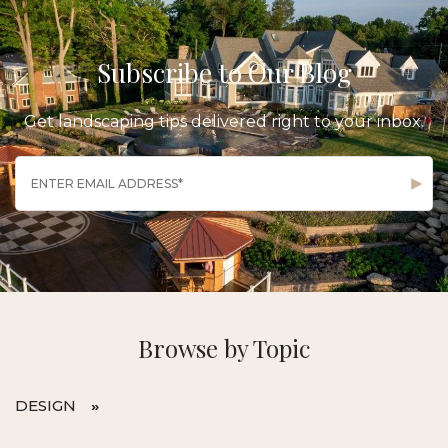
Subscribe to Our Blog
Get landscaping tips delivered right to your inbox.
Browse by Topic
DESIGN