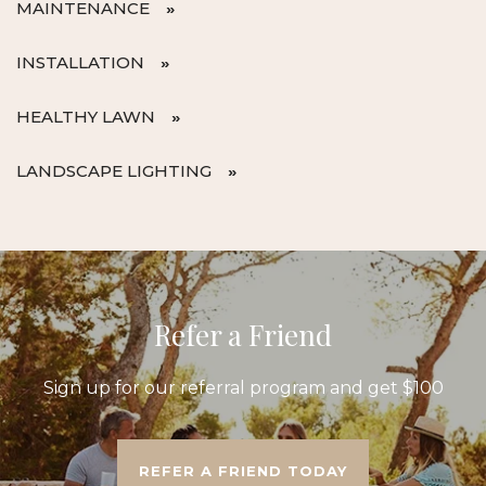
MAINTENANCE
INSTALLATION
HEALTHY LAWN
LANDSCAPE LIGHTING
Refer a Friend
Sign up for our referral program and get $100
REFER A FRIEND TODAY