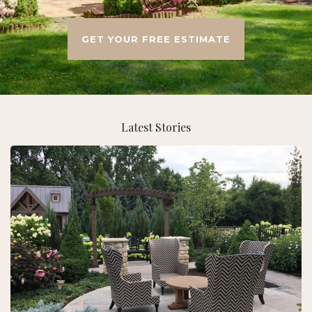
GET YOUR FREE ESTIMATE
Latest Stories