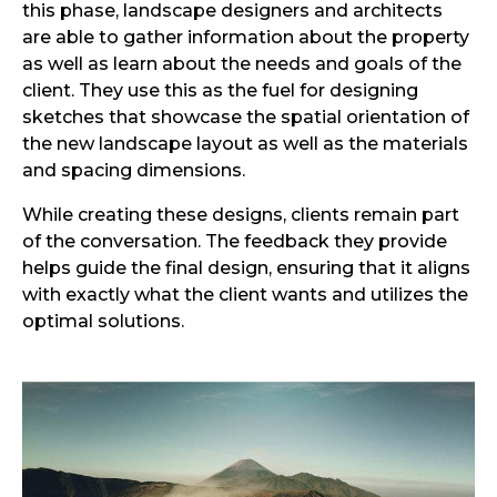
this phase, landscape designers and architects
are able to gather information about the property
as well as learn about the needs and goals of the
client. They use this as the fuel for designing
sketches that showcase the spatial orientation of
the new landscape layout as well as the materials
and spacing dimensions.
While creating these designs, clients remain part
of the conversation. The feedback they provide
helps guide the final design, ensuring that it aligns
with exactly what the client wants and utilizes the
optimal solutions.