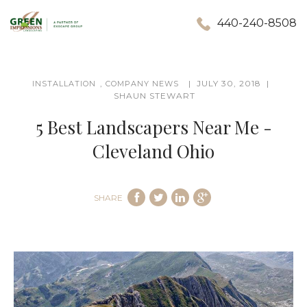
440-240-8508
,
JULY 30, 2018
INSTALLATION
COMPANY NEWS
SHAUN STEWART
5 Best Landscapers Near Me -
Cleveland Ohio
SHARE