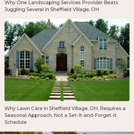
Why One Landscaping Services Provider Beats
Juggling Several in Sheffield Village, OH
Why Lawn Care in Sheffield Village, OH, Requires a
Seasonal Approach, Not a Set-It-and-Forget-It
Schedule