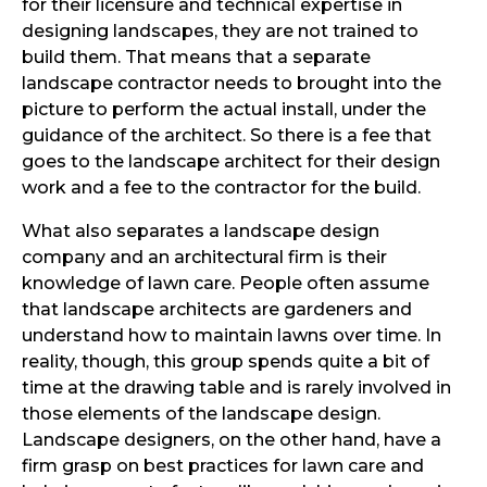
for their licensure and technical expertise in
designing landscapes, they are not trained to
build them. That means that a separate
landscape contractor needs to brought into the
picture to perform the actual install, under the
guidance of the architect. So there is a fee that
goes to the landscape architect for their design
work and a fee to the contractor for the build.
What also separates a landscape design
company and an architectural firm is their
knowledge of lawn care. People often assume
that landscape architects are gardeners and
understand how to maintain lawns over time. In
reality, though, this group spends quite a bit of
time at the drawing table and is rarely involved in
those elements of the landscape design.
Landscape designers, on the other hand, have a
firm grasp on best practices for lawn care and