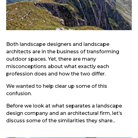
Both landscape designers and landscape
architects are in the business of transforming
outdoor spaces. Yet, there are many
misconceptions about what exactly each
profession does and how the two differ.
We wanted to help clear up some of this
confusion.
Before we look at what separates a landscape
design company and an architectural firm, let’s
discuss some of the similarities they share...