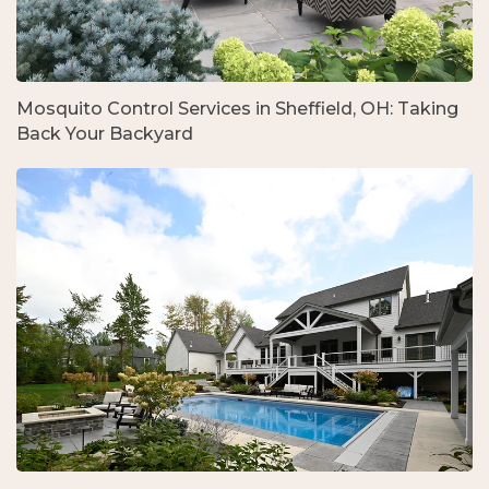
Mosquito Control Services in Sheffield, OH: Taking
Back Your Backyard