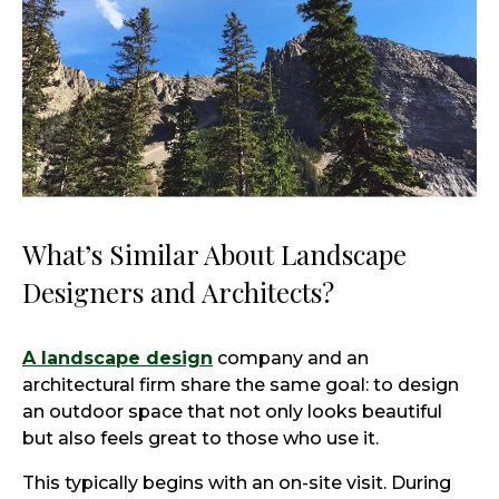
What’s Similar About Landscape
Designers and Architects?
A landscape design
company and an
architectural firm share the same goal: to design
an outdoor space that not only looks beautiful
but also feels great to those who use it.
This typically begins with an on-site visit. During