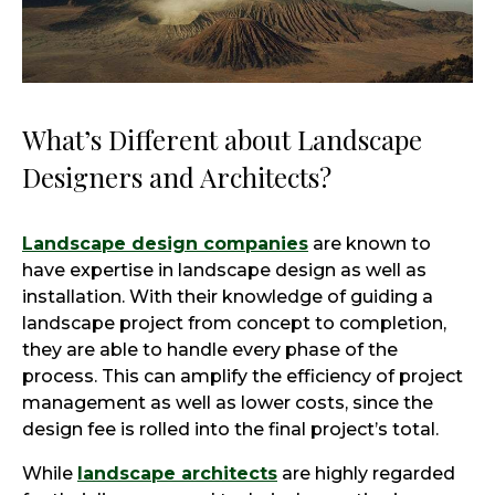
What’s Different about Landscape
Designers and Architects?
Landscape design companies
are known to
have expertise in landscape design as well as
installation. With their knowledge of guiding a
landscape project from concept to completion,
they are able to handle every phase of the
process. This can amplify the efficiency of project
management as well as lower costs, since the
design fee is rolled into the final project’s total.
While
landscape architects
are highly regarded