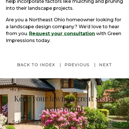
help incorporate factors like mulching and pruning
into their landscape projects.
Are you a Northeast Ohio homeowner looking for
a landscape design company? We’d love to hear
from you.
Request your consultation
with Green
Impressions today.
BACK TO INDEX
PREVIOUS
NEXT
Keep your lawn in great shape
year-round.
Schedule a free maintenance estimate today.