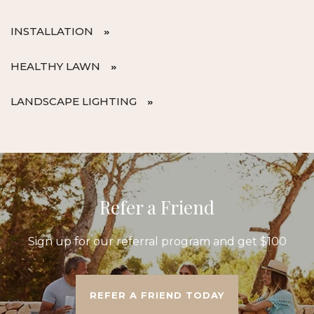
INSTALLATION
HEALTHY LAWN
LANDSCAPE LIGHTING
Refer a Friend
Sign up for our referral program and get $100
REFER A FRIEND TODAY