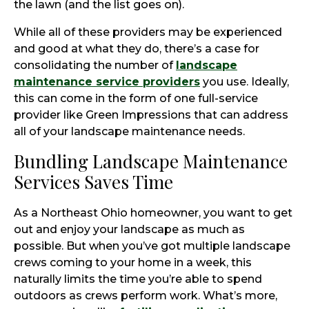
the lawn (and the list goes on).
While all of these providers may be experienced
and good at what they do, there’s a case for
consolidating the number of
landscape
maintenance service providers
you use. Ideally,
this can come in the form of one full-service
provider like Green Impressions that can address
all of your landscape maintenance needs.
Bundling Landscape Maintenance
Services Saves Time
As a Northeast Ohio homeowner, you want to get
out and enjoy your landscape as much as
possible. But when you’ve got multiple landscape
crews coming to your home in a week, this
naturally limits the time you’re able to spend
outdoors as crews perform work. What’s more,