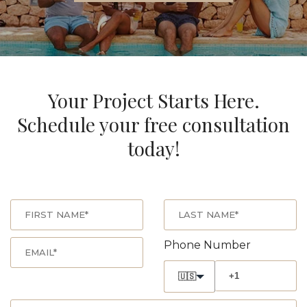
Your Project Starts Here.
Schedule your free consultation
today!
Phone Number
🇺🇸