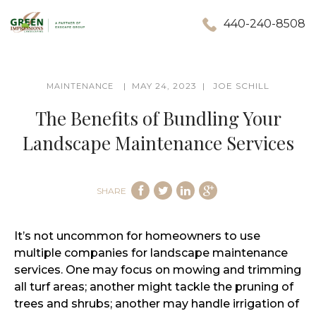
440-240-8508
MAY 24, 2023
JOE SCHILL
MAINTENANCE
The Benefits of Bundling Your
Landscape Maintenance Services
SHARE
It’s not uncommon for homeowners to use
multiple companies for landscape maintenance
services. One may focus on mowing and trimming
all turf areas; another might tackle the pruning of
trees and shrubs; another may handle irrigation of