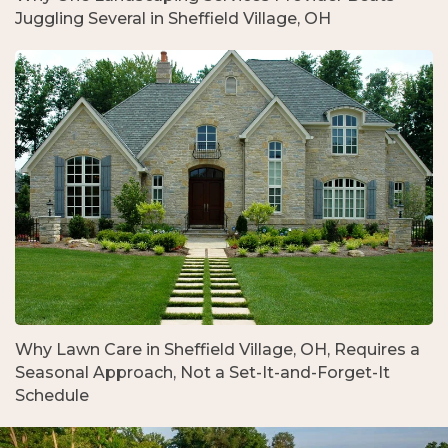
Juggling Several in Sheffield Village, OH
Why Lawn Care in Sheffield Village, OH, Requires a
Seasonal Approach, Not a Set-It-and-Forget-It
Schedule