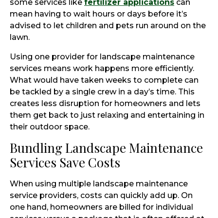
some services like
fertilizer applications
can
mean having to wait hours or days before it’s
advised to let children and pets run around on the
lawn.
Using one provider for landscape maintenance
services means work happens more efficiently.
What would have taken weeks to complete can
be tackled by a single crew in a day’s time. This
creates less disruption for homeowners and lets
them get back to just relaxing and entertaining in
their outdoor space.
Bundling Landscape Maintenance
Services Save Costs
When using multiple landscape maintenance
service providers, costs can quickly add up. On
one hand, homeowners are billed for individual