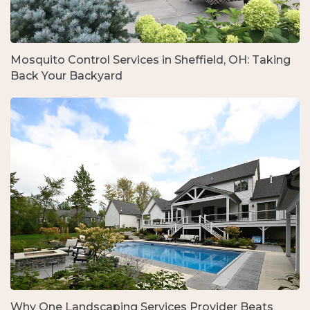
Mosquito Control Services in Sheffield, OH: Taking
Back Your Backyard
Why One Landscaping Services Provider Beats