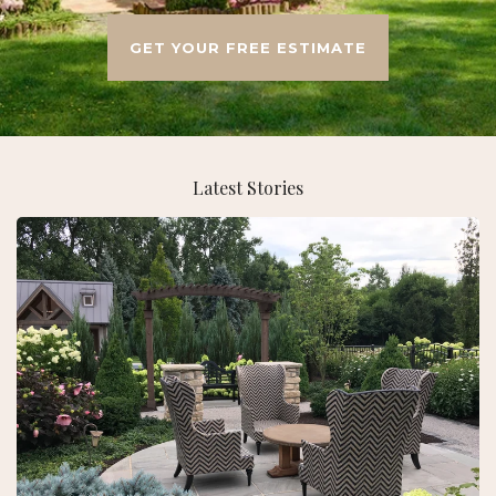
GET YOUR FREE ESTIMATE
Latest Stories