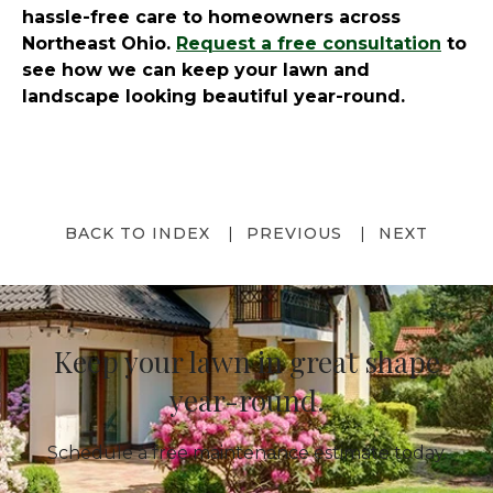
hassle-free care to homeowners across
Northeast Ohio.
Request a free consultation
to
see how we can keep your lawn and
landscape looking beautiful year-round.
BACK TO INDEX
PREVIOUS
NEXT
Keep your lawn in great shape
year-round.
Schedule a free maintenance estimate today.