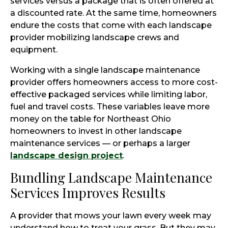
services versus a package that is often offered at
a discounted rate. At the same time, homeowners
endure the costs that come with each landscape
provider mobilizing landscape crews and
equipment.
Working with a single landscape maintenance
provider offers homeowners access to more cost-
effective packaged services while limiting labor,
fuel and travel costs. These variables leave more
money on the table for Northeast Ohio
homeowners to invest in other landscape
maintenance services — or perhaps a larger
landscape design project
.
Bundling Landscape Maintenance
Services Improves Results
A provider that mows your lawn every week may
understand how to treat your grass. But they may