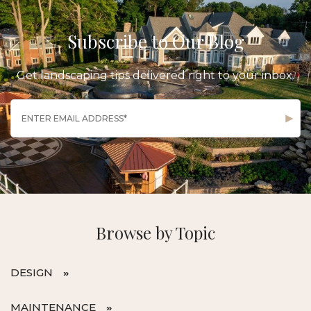
Subscribe to Our Blog
Get landscaping tips delivered right to your inbox.
Browse by Topic
DESIGN
MAINTENANCE