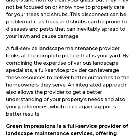
not be focused on or know how to properly care
for your trees and shrubs. This disconnect can be
problematic, as trees and shrubs can be prone to
diseases and pests that can inevitably spread to
your lawn and cause damage.
A full-service landscape maintenance provider
looks at the complete picture that is your yard. By
combining the expertise of various landscape
specialists, a full-service provider can leverage
these resources to deliver better outcomes to the
homeowners they serve. An integrated approach
also allows the provider to get a better
understanding of your property’s needs and also
your preferences, which once again supports
better results.
Green Impressions is a full-service provider of
landscape maintenance services, offering