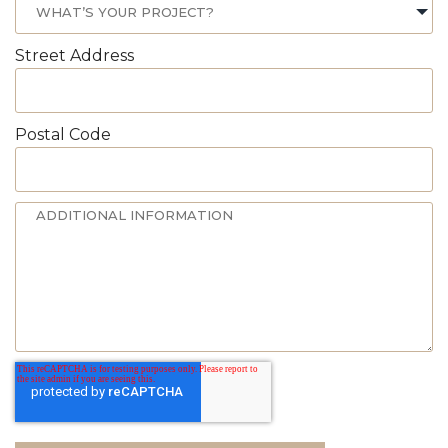
Street Address
Postal Code