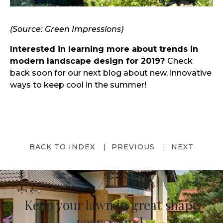
(Source: Green Impressions)
Interested in learning more about trends in
modern landscape design for 2019?
Check
back soon for our next blog about new, innovative
ways to keep cool in the summer!
BACK TO INDEX
PREVIOUS
NEXT
Keep your lawn in great shape
year-round.