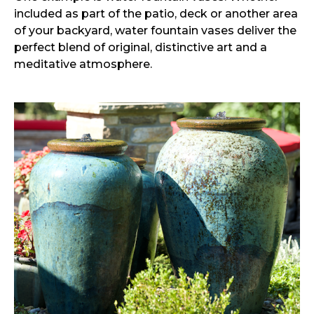
included as part of the patio, deck or another area
of your backyard, water fountain vases deliver the
perfect blend of original, distinctive art and a
meditative atmosphere.