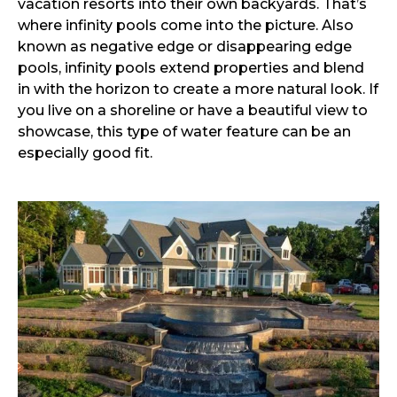
vacation resorts into their own backyards. That’s
where infinity pools come into the picture. Also
known as negative edge or disappearing edge
pools, infinity pools extend properties and blend
in with the horizon to create a more natural look. If
you live on a shoreline or have a beautiful view to
showcase, this type of water feature can be an
especially good fit.