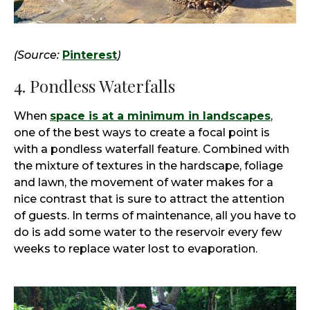
(Source:
Pinterest
)
4. Pondless Waterfalls
When
space is at a minimum in landscapes
,
one of the best ways to create a focal point is
with a pondless waterfall feature. Combined with
the mixture of textures in the hardscape, foliage
and lawn, the movement of water makes for a
nice contrast that is sure to attract the attention
of guests. In terms of maintenance, all you have to
do is add some water to the reservoir every few
weeks to replace water lost to evaporation.