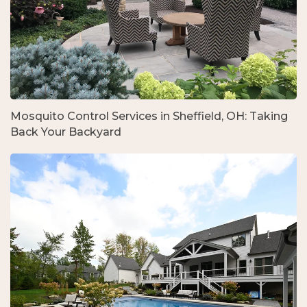
Mosquito Control Services in Sheffield, OH: Taking
Back Your Backyard