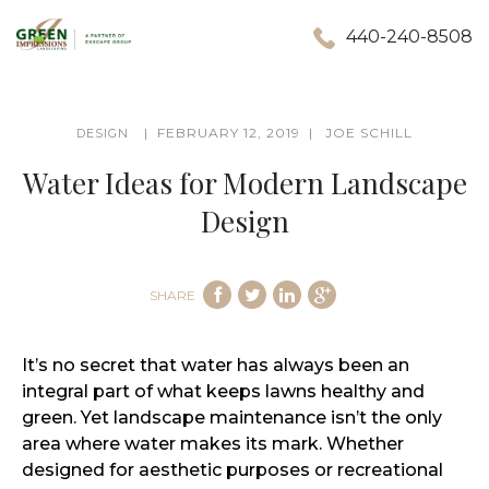
440-240-8508
FEBRUARY 12, 2019
JOE SCHILL
DESIGN
Water Ideas for Modern Landscape
Design
SHARE
It’s no secret that water has always been an
integral part of what keeps lawns healthy and
green. Yet landscape maintenance isn’t the only
area where water makes its mark. Whether
designed for aesthetic purposes or recreational