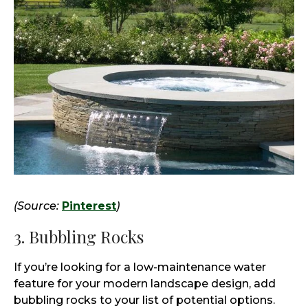
(Source:
Pinterest
)
3. Bubbling Rocks
If you’re looking for a low-maintenance water
feature for your modern landscape design, add
bubbling rocks to your list of potential options.