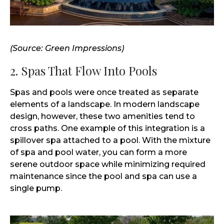
(Source: Green Impressions)
2. Spas That Flow Into Pools
Spas and pools were once treated as separate
elements of a landscape. In modern landscape
design, however, these two amenities tend to
cross paths. One example of this integration is a
spillover spa attached to a pool. With the mixture
of spa and pool water, you can form a more
serene outdoor space while minimizing required
maintenance since the pool and spa can use a
single pump.