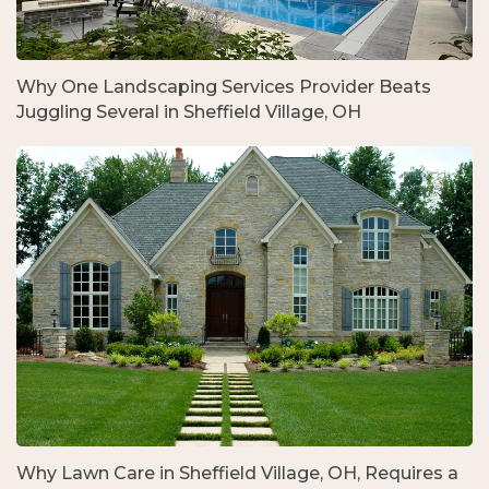
Why One Landscaping Services Provider Beats
Juggling Several in Sheffield Village, OH
Why Lawn Care in Sheffield Village, OH, Requires a