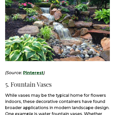
(Source:
Pinterest
)
5. Fountain Vases
While vases may be the typical home for flowers
indoors, these decorative containers have found
broader applications in modern landscape design.
One example is water fountain vases. Whether