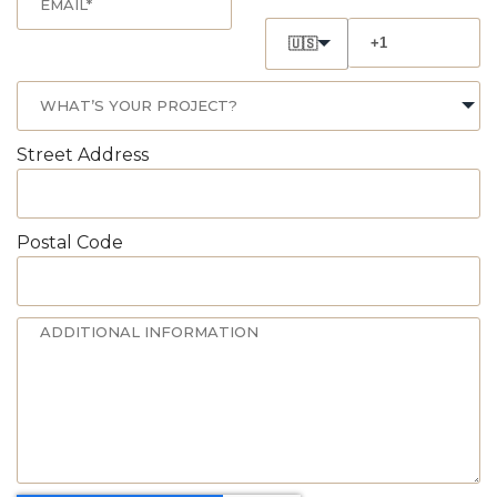
🇺🇸
Street Address
Postal Code