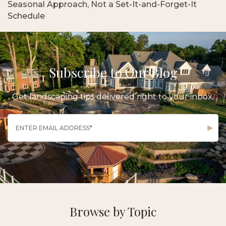
Seasonal Approach, Not a Set-It-and-Forget-It
Schedule
Subscribe to Our Blog
Get landscaping tips delivered right to your inbox.
Browse by Topic