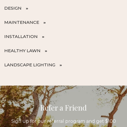
DESIGN
MAINTENANCE
INSTALLATION
HEALTHY LAWN
LANDSCAPE LIGHTING
Refer a Friend
Sign up for our referral program and get $100