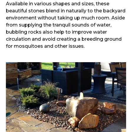
Available in various shapes and sizes, these
beautiful stones blend in naturally to the backyard
environment without taking up much room. Aside
from supplying the tranquil sounds of water,
bubbling rocks also help to improve water
circulation and avoid creating a breeding ground
for mosquitoes and other issues.