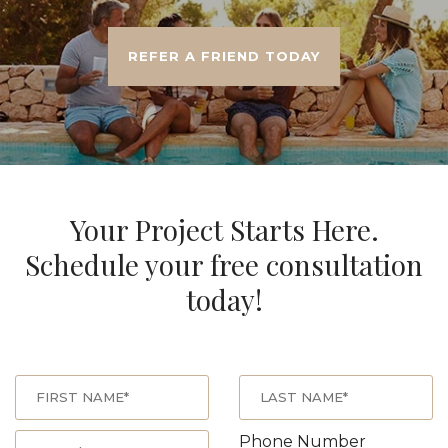
REFER A FRIEND TODAY
Your Project Starts Here.
Schedule your free consultation
today!
Phone Number