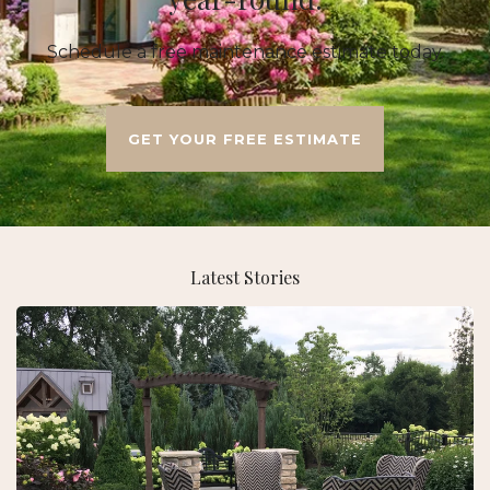
Schedule a free maintenance estimate today.
GET YOUR FREE ESTIMATE
Latest Stories