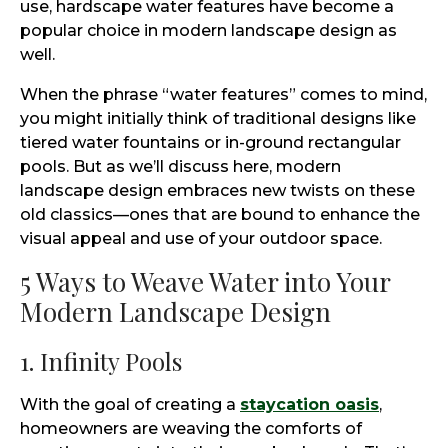
use, hardscape water features have become a
popular choice in modern landscape design as
well.
When the phrase “water features” comes to mind,
you might initially think of traditional designs like
tiered water fountains or in-ground rectangular
pools. But as we’ll discuss here, modern
landscape design embraces new twists on these
old classics—ones that are bound to enhance the
visual appeal and use of your outdoor space.
5 Ways to Weave Water into Your
Modern Landscape Design
1. Infinity Pools
With the goal of creating a
staycation oasis
,
homeowners are weaving the comforts of