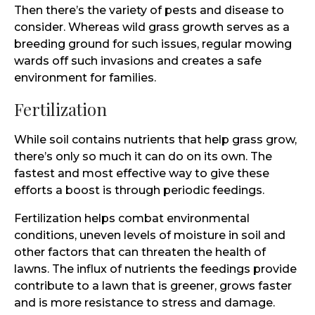
Then there’s the variety of pests and disease to
consider. Whereas wild grass growth serves as a
breeding ground for such issues, regular mowing
wards off such invasions and creates a safe
environment for families.
Fertilization
While soil contains nutrients that help grass grow,
there’s only so much it can do on its own. The
fastest and most effective way to give these
efforts a boost is through periodic feedings.
Fertilization helps combat environmental
conditions, uneven levels of moisture in soil and
other factors that can threaten the health of
lawns. The influx of nutrients the feedings provide
contribute to a lawn that is greener, grows faster
and is more resistance to stress and damage.