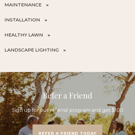
MAINTENANCE
INSTALLATION
HEALTHY LAWN
LANDSCAPE LIGHTING
Refer a Friend
Sign up for our referral program and get $100
REFER A FRIEND TODAY