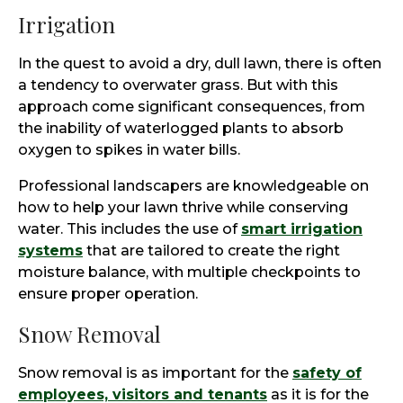
Irrigation
In the quest to avoid a dry, dull lawn, there is often
a tendency to overwater grass. But with this
approach come significant consequences, from
the inability of waterlogged plants to absorb
oxygen to spikes in water bills.
Professional landscapers are knowledgeable on
how to help your lawn thrive while conserving
water. This includes the use of
smart irrigation
systems
that are tailored to create the right
moisture balance, with multiple checkpoints to
ensure proper operation.
Snow Removal
Snow removal is as important for the
safety of
employees, visitors and tenants
as it is for the