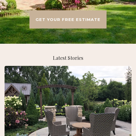
GET YOUR FREE ESTIMATE
Latest Stories