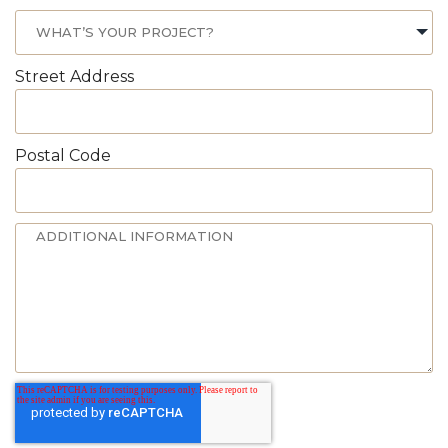
Street Address
Postal Code