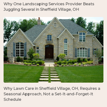
Why One Landscaping Services Provider Beats
Juggling Several in Sheffield Village, OH
Why Lawn Care in Sheffield Village, OH, Requires a
Seasonal Approach, Not a Set-It-and-Forget-It
Schedule