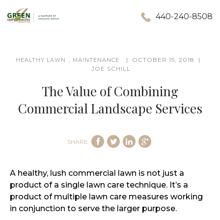
440-240-8508
,
OCTOBER 15, 2018
HEALTHY LAWN
MAINTENANCE
JOE SCHILL
The Value of Combining
Commercial Landscape Services
SHARE
A healthy, lush commercial lawn is not just a
product of a single lawn care technique. It’s a
product of multiple lawn care measures working
in conjunction to serve the larger purpose.