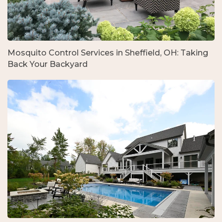
Mosquito Control Services in Sheffield, OH: Taking
Back Your Backyard