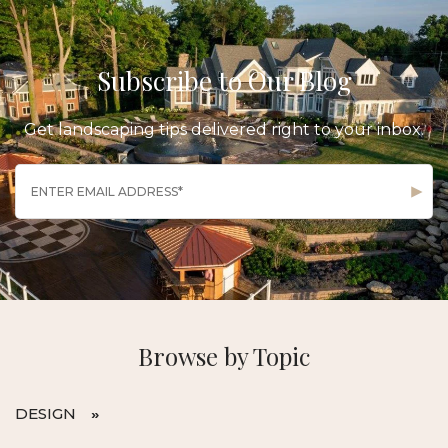
Subscribe to Our Blog
Get landscaping tips delivered right to your inbox.
Browse by Topic
DESIGN