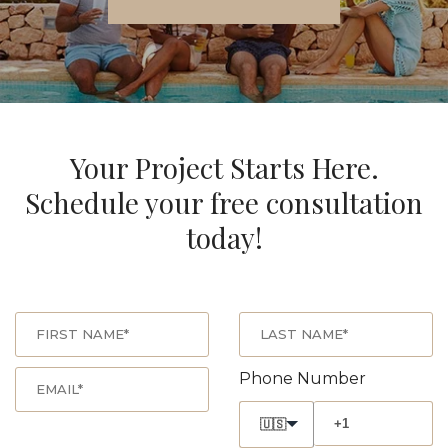
Your Project Starts Here.
Schedule your free consultation
today!
Phone Number
🇺🇸