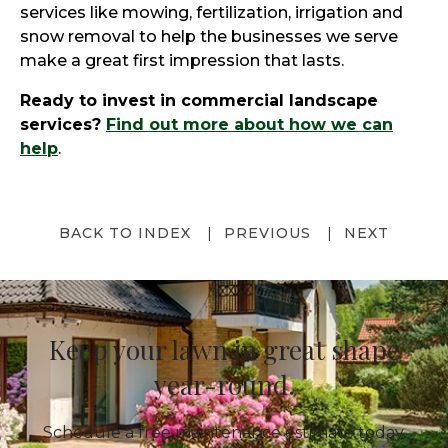
services like mowing, fertilization, irrigation and
snow removal to help the businesses we serve
make a great first impression that lasts.
Ready to invest in commercial landscape
services?
Find out more about how we can
help
.
BACK TO INDEX
PREVIOUS
NEXT
Keep your lawn in great shape
year-round.
Schedule a free maintenance estimate today.