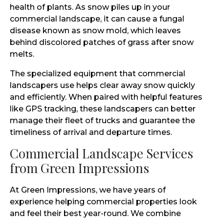
health of plants. As snow piles up in your
commercial landscape, it can cause a fungal
disease known as snow mold, which leaves
behind discolored patches of grass after snow
melts.
The specialized equipment that commercial
landscapers use helps clear away snow quickly
and efficiently. When paired with helpful features
like GPS tracking, these landscapers can better
manage their fleet of trucks and guarantee the
timeliness of arrival and departure times.
Commercial Landscape Services
from Green Impressions
At Green Impressions, we have years of
experience helping commercial properties look
and feel their best year-round. We combine