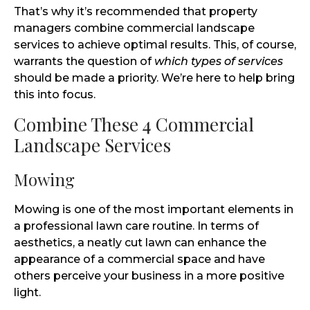
That’s why it’s recommended that property
managers combine commercial landscape
services to achieve optimal results. This, of course,
warrants the question of
which types of services
should be made a priority. We’re here to help bring
this into focus.
Combine These 4 Commercial
Landscape Services
Mowing
Mowing is one of the most important elements in
a professional lawn care routine. In terms of
aesthetics, a neatly cut lawn can enhance the
appearance of a commercial space and have
others perceive your business in a more positive
light.