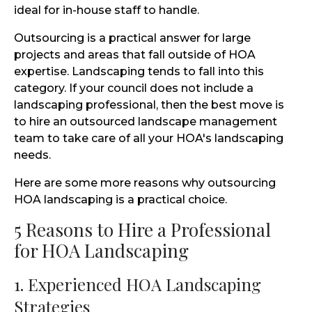
ideal for in-house staff to handle.
Outsourcing is a practical answer for large
projects and areas that fall outside of HOA
expertise. Landscaping tends to fall into this
category. If your council does not include a
landscaping professional, then the best move is
to hire an outsourced landscape management
team to take care of all your HOA's landscaping
needs.
Here are some more reasons why outsourcing
HOA landscaping is a practical choice.
5 Reasons to Hire a Professional
for HOA Landscaping
1. Experienced HOA Landscaping
Strategies