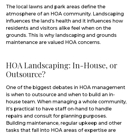
The local lawns and park areas define the
atmosphere of an HOA community. Landscaping
influences the land’s health and it influences how
residents and visitors alike feel when on the
grounds. This is why landscaping and grounds
maintenance are valued HOA concerns.
HOA Landscaping: In-House, or
Outsource?
One of the biggest debates in HOA management
is when to outsource and when to build an in-
house team. When managing a whole community,
it’s practical to have staff on-hand to handle
repairs and consult for planning purposes.
Building maintenance, regular upkeep and other
tasks that fall into HOA areas of expertise are