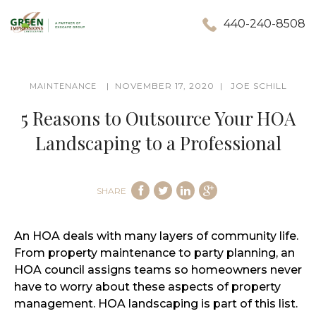
440-240-8508
NOVEMBER 17, 2020
JOE SCHILL
MAINTENANCE
5 Reasons to Outsource Your HOA
Landscaping to a Professional
SHARE
An HOA deals with many layers of community life.
From property maintenance to party planning, an
HOA council assigns teams so homeowners never
have to worry about these aspects of property
management. HOA landscaping is part of this list.