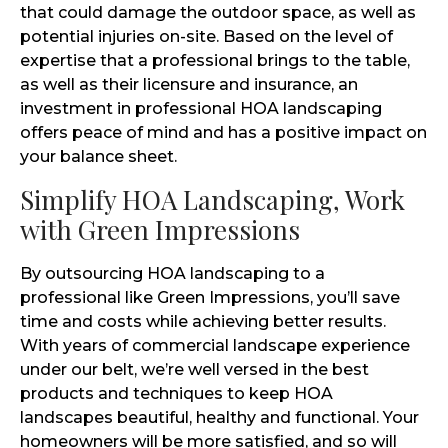
that could damage the outdoor space, as well as
potential injuries on-site. Based on the level of
expertise that a professional brings to the table,
as well as their licensure and insurance, an
investment in professional HOA landscaping
offers peace of mind and has a positive impact on
your balance sheet.
Simplify HOA Landscaping, Work
with Green Impressions
By outsourcing HOA landscaping to a
professional like Green Impressions, you’ll save
time and costs while achieving better results.
With years of commercial landscape experience
under our belt, we’re well versed in the best
products and techniques to keep HOA
landscapes beautiful, healthy and functional. Your
homeowners will be more satisfied, and so will