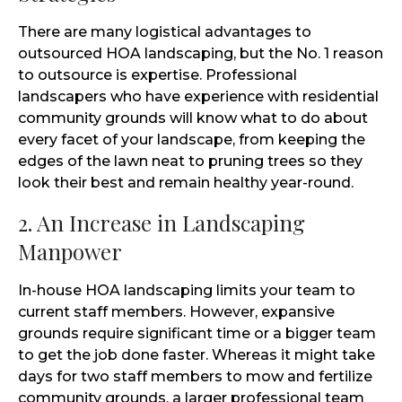
There are many logistical advantages to
outsourced HOA landscaping, but the No. 1 reason
to outsource is expertise. Professional
landscapers who have experience with residential
community grounds will know what to do about
every facet of your landscape, from keeping the
edges of the lawn neat to pruning trees so they
look their best and remain healthy year-round.
2. An Increase in Landscaping
Manpower
In-house HOA landscaping limits your team to
current staff members. However, expansive
grounds require significant time or a bigger team
to get the job done faster. Whereas it might take
days for two staff members to mow and fertilize
community grounds, a larger professional team