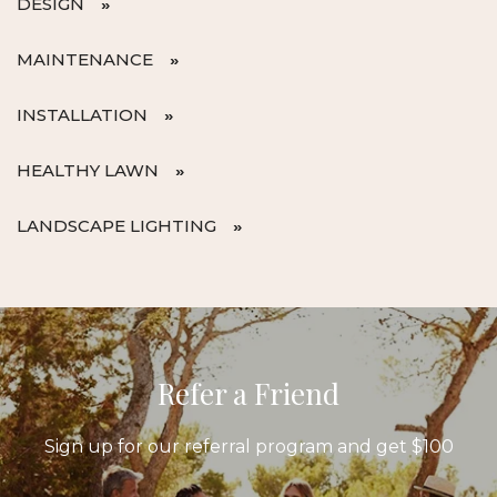
DESIGN
MAINTENANCE
INSTALLATION
HEALTHY LAWN
LANDSCAPE LIGHTING
Refer a Friend
Sign up for our referral program and get $100