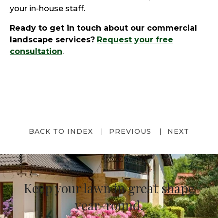
your in-house staff.
Ready to get in touch about our commercial
landscape services?
Request your free
consultation
.
BACK TO INDEX
PREVIOUS
NEXT
Keep your lawn in great shape
year-round.