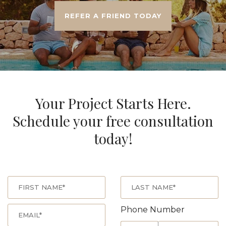
REFER A FRIEND TODAY
Your Project Starts Here.
Schedule your free consultation
today!
Phone Number