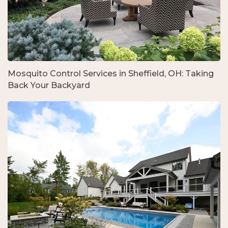
Mosquito Control Services in Sheffield, OH: Taking
Back Your Backyard