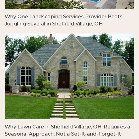
Why One Landscaping Services Provider Beats
Juggling Several in Sheffield Village, OH
Why Lawn Care in Sheffield Village, OH, Requires a
Seasonal Approach, Not a Set-It-and-Forget-It