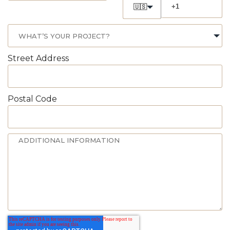
🇺🇸
Street Address
Postal Code