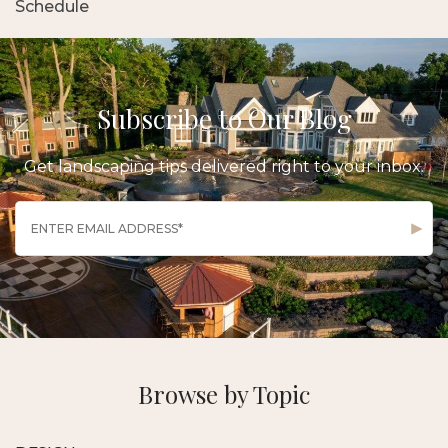
Schedule
Subscribe to Our Blog
Get landscaping tips delivered right to your inbox.
Browse by Topic