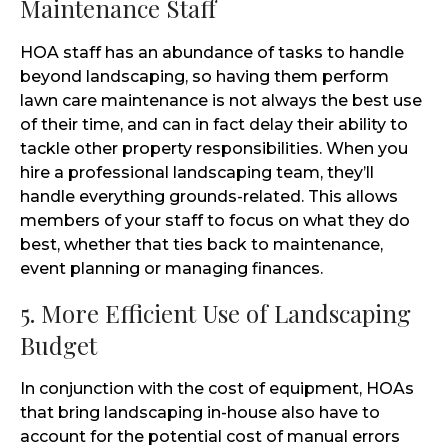
Maintenance Staff
HOA staff has an abundance of tasks to handle
beyond landscaping, so having them perform
lawn care maintenance is not always the best use
of their time, and can in fact delay their ability to
tackle other property responsibilities. When you
hire a professional landscaping team, they’ll
handle everything grounds-related. This allows
members of your staff to focus on what they do
best, whether that ties back to maintenance,
event planning or managing finances.
5. More Efficient Use of Landscaping
Budget
In conjunction with the cost of equipment, HOAs
that bring landscaping in-house also have to
account for the potential cost of manual errors