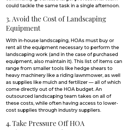
could tackle the same task in a single afternoon.
3. Avoid the Cost of Landscaping
Equipment
With in-house landscaping, HOAs must buy or
rent all the equipment necessary to perform the
landscaping work (and in the case of purchased
equipment, also maintain it). This list of items can
range from smaller tools like hedge shears to
heavy machinery like a riding lawnmower, as well
as supplies like mulch and fertilizer — all of which
come directly out of the HOA budget. An
outsourced landscaping team takes on all of
these costs, while often having access to lower-
cost supplies through industry suppliers.
4. Take Pressure Off HOA