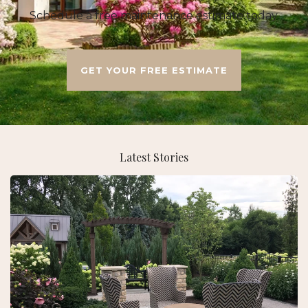
Schedule a free maintenance estimate today.
GET YOUR FREE ESTIMATE
Latest Stories