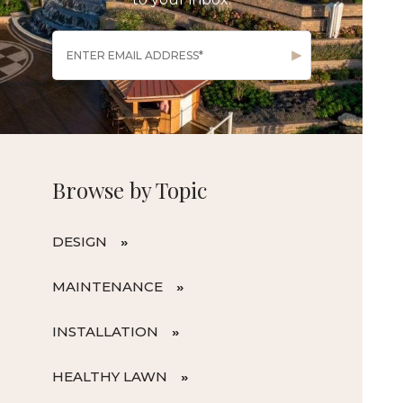
Browse by Topic
DESIGN
MAINTENANCE
INSTALLATION
HEALTHY LAWN