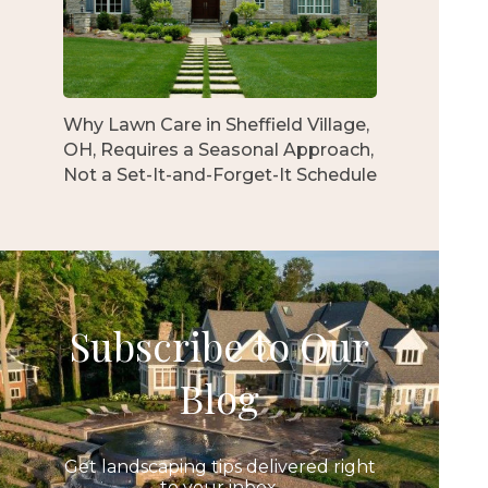
Why Lawn Care in Sheffield Village,
OH, Requires a Seasonal Approach,
Not a Set-It-and-Forget-It Schedule
Subscribe to Our
Blog
Get landscaping tips delivered right
to your inbox.