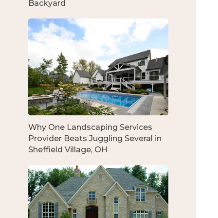
Backyard
Why One Landscaping Services
Provider Beats Juggling Several in
Sheffield Village, OH