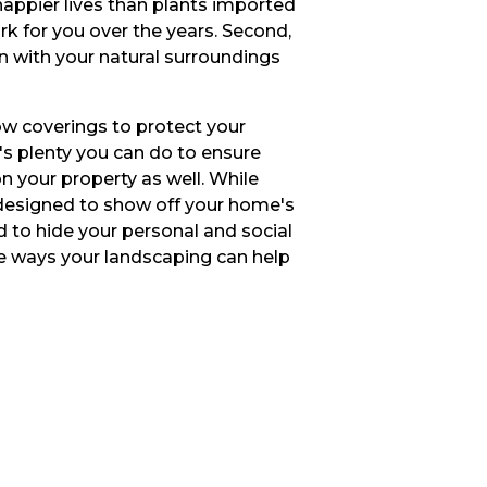
 happier lives than plants imported
rk for you over the years. Second,
in with your natural surroundings
ow coverings to protect your
's plenty you can do to ensure
n your property as well. While
designed to show off your home's
d to hide your personal and social
le ways your landscaping can help