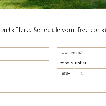
tarts Here. Schedule your free cons
Phone Number
🇺🇸