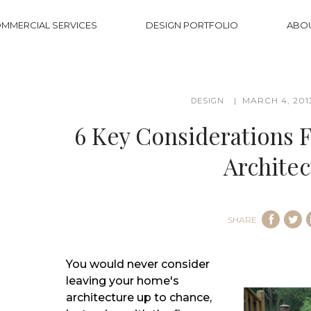
MMERCIAL SERVICES
DESIGN PORTFOLIO
ABO
MARCH 4, 201
DESIGN
6 Key Considerations 
Architec
SHARE
You would never consider
leaving your home's
architecture up to chance,