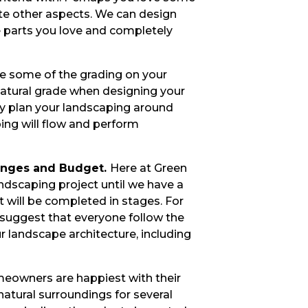
te other aspects. We can design
e parts you love and completely
ge some of the grading on your
 natural grade when designing your
ly plan your landscaping around
ping will flow and perform
anges and Budget.
Here at Green
ndscaping project until we have a
t will be completed in stages. For
 suggest that everyone follow the
 landscape architecture, including
owners are happiest with their
natural surroundings for several