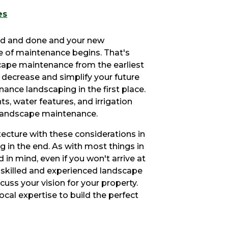
es
aid and done and your new
ime of maintenance begins. That's
scape maintenance from the earliest
y decrease and simplify your future
nce landscaping in the first place.
ts, water features, and irrigation
 landscape maintenance.
cture with these considerations in
g in the end. As with most things in
nd in mind, even if you won't arrive at
a skilled and experienced landscape
cuss your vision for your property.
ocal expertise to build the perfect