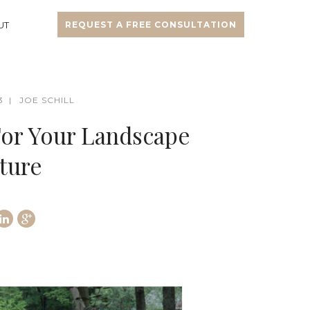
UT
REQUEST A FREE CONSULTATION
3
JOE SCHILL
For Your Landscape
ture