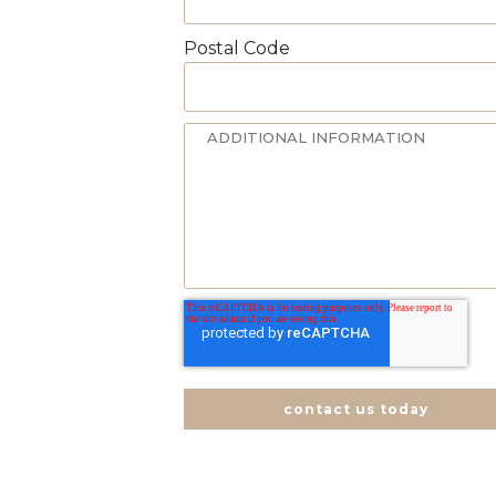
Postal Code
contact us today