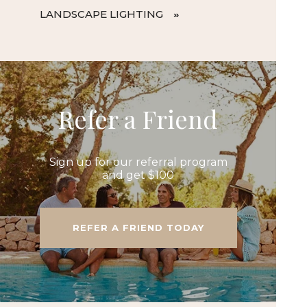
LANDSCAPE LIGHTING
Refer a Friend
Sign up for our referral program
and get $100
REFER A FRIEND TODAY