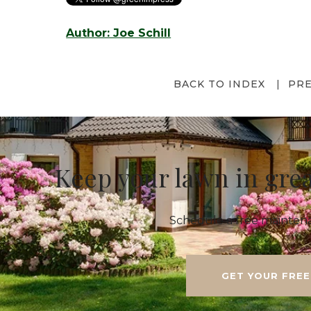
Author: Joe Schill
BACK TO INDEX
PR
Keep your lawn in gre
Schedule a free maintena
GET YOUR FREE