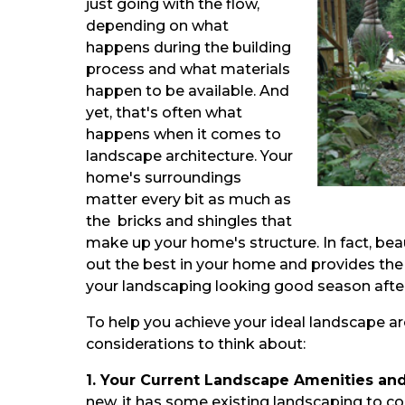
just going with the flow,
depending on what
happens during the building
process and what materials
happen to be available. And
yet, that's often what
happens when it comes to
landscape architecture. Your
home's surroundings
matter every bit as much as
the bricks and shingles that
make up your home's structure. In fact, bea
out the best in your home and provides the
your landscaping looking good season afte
To help you achieve your ideal landscape ar
considerations to think about:
1. Your Current Landscape Amenities an
new, it has some existing landscaping to c