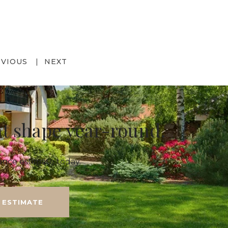
EVIOUS
NEXT
at shape year-round.
nce estimate today.
 ESTIMATE