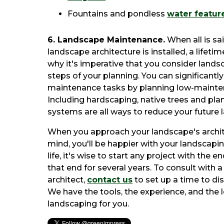
Fountains and pondless
water featur
6. Landscape Maintenance.
When all is s
landscape architecture is installed, a lifet
why it's imperative that you consider land
steps of your planning. You can significantl
maintenance tasks by planning low-maintena
Including hardscaping, native trees and plan
systems are all ways to reduce your future
When you approach your landscape's archite
mind, you'll be happier with your landscapin
life, it's wise to start any project with the e
that end for several years. To consult with 
architect,
contact us
to set up a time to dis
We have the tools, the experience, and the l
landscaping for you.