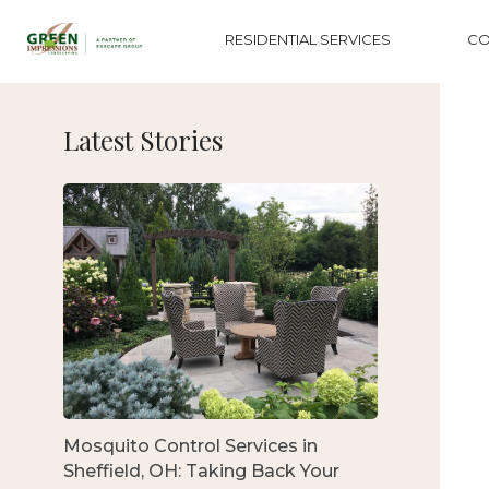
RESIDENTIAL SERVICES
CO
Latest Stories
Mosquito Control Services in
Sheffield, OH: Taking Back Your