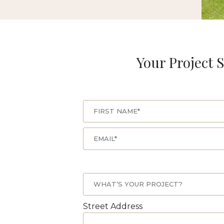
Your Project S
Street Address