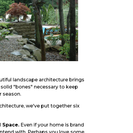
utiful landscape architecture brings
 solid "bones" necessary to keep
r season.
chitecture, we've put together six
d Space.
Even if your home is brand
ontend with. Perhaps you love some