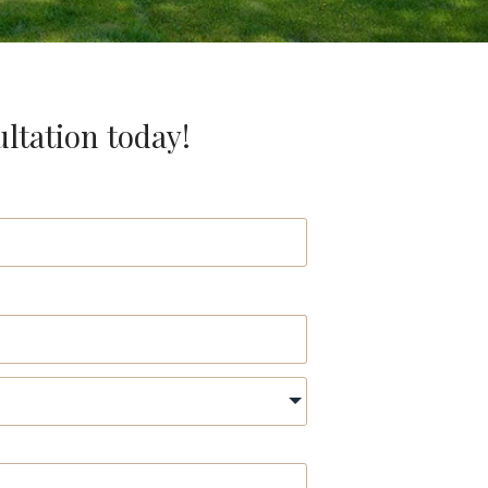
ultation today!