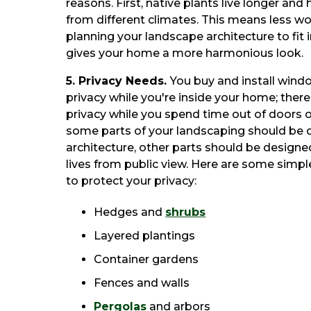
reasons. First, native plants live longer and
from different climates. This means less wo
planning your landscape architecture to fit 
gives your home a more harmonious look.
5. Privacy Needs.
You buy and install wind
privacy while you're inside your home; there
privacy while you spend time out of doors o
some parts of your landscaping should be 
architecture, other parts should be designe
lives from public view. Here are some simp
to protect your privacy:
Hedges and
shrubs
Layered plantings
Container gardens
Fences and walls
Pergolas
and arbors