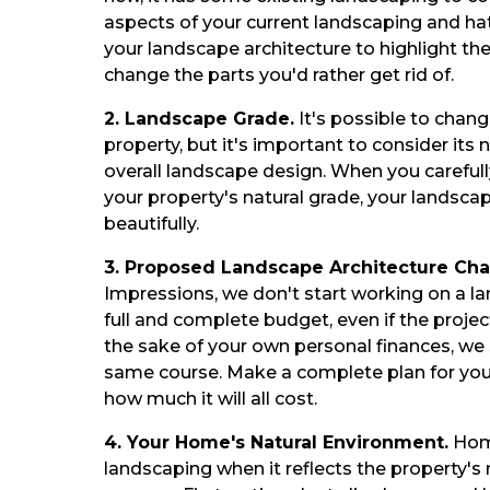
aspects of your current landscaping and ha
your landscape architecture to highlight th
change the parts you'd rather get rid of.
2. Landscape Grade.
It's possible to chan
property, but it's important to consider its
overall landscape design. When you careful
your property's natural grade, your landsca
beautifully.
3. Proposed Landscape Architecture Ch
Impressions, we don't start working on a la
full and complete budget, even if the projec
the sake of your own personal finances, we
same course. Make a complete plan for your
how much it will all cost.
4. Your Home's Natural Environment.
Home
landscaping when it reflects the property's 