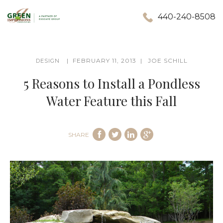
440-240-8508
FEBRUARY 11, 2013
JOE SCHILL
DESIGN
5 Reasons to Install a Pondless
Water Feature this Fall
SHARE