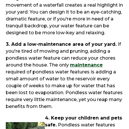
movement of a waterfall creates a real highlight in
your yard. You can design it to be an eye-catching,
dramatic feature, or if you're more in need of a
tranquil backdrop, your water feature can be
designed to be more low-key and relaxing.
3. Add a low-maintenance area of your yard.
If
you're tired of mowing and pruning, adding a
pondless water feature can reduce your chores
around the house. The only
maintenance
required of pondless water features is adding a
small amount of water to the reservoir every
couple of weeks to make up for water that has
been lost to evaporation. Pondless water features
require very little maintenance, yet you reap many
benefits from them.
4. Keep your children and pets
safe.
Pondless water features