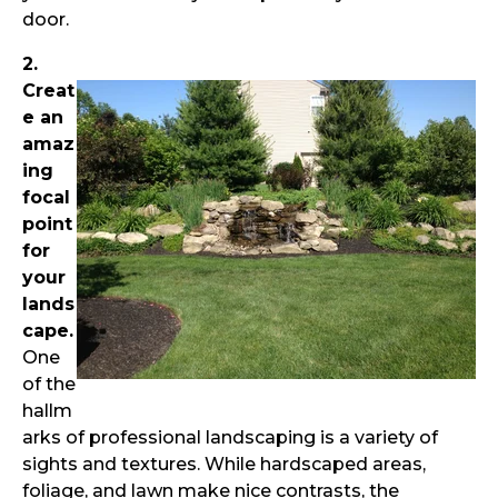
door.
2.
Creat
e an
amaz
ing
focal
point
for
your
lands
cape.
One
of the
hallm
arks of professional landscaping is a variety of
sights and textures. While hardscaped areas,
foliage, and lawn make nice contrasts, the