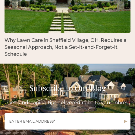
Why Lawn Care in Sheffield Village, OH, Requires a
Seasonal Approach, Not a Set-It-and-Forget-It
Schedule
Subscribe to Our Blog
Get landscaping tips delivered right to your inbox.