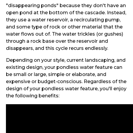
"disappearing ponds" because they don't have an
open pond at the bottom of the cascade. Instead,
they use a water reservoir, a recirculating pump,
and some type of rock or other material that the
water flows out of. The water trickles (or gushes)
through a rock base over the reservoir and
disappears, and this cycle recurs endlessly.
Depending on your style, current landscaping, and
existing design, your pondless water feature can
be small or large, simple or elaborate, and
expensive or budget-conscious. Regardless of the
design of your pondless water feature, you'll enjoy
the following benefits: