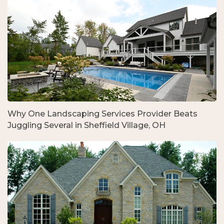
Why One Landscaping Services Provider Beats
Juggling Several in Sheffield Village, OH