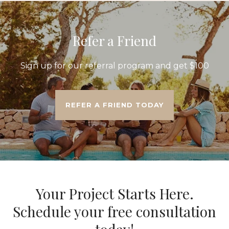
Refer a Friend
Sign up for our referral program and get $100
REFER A FRIEND TODAY
Your Project Starts Here.
Schedule your free consultation