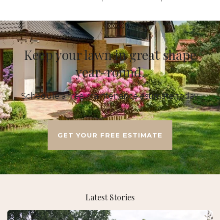
Keep your lawn in great shape
year-round.
Schedule a free maintenance estimate today.
GET YOUR FREE ESTIMATE
Latest Stories