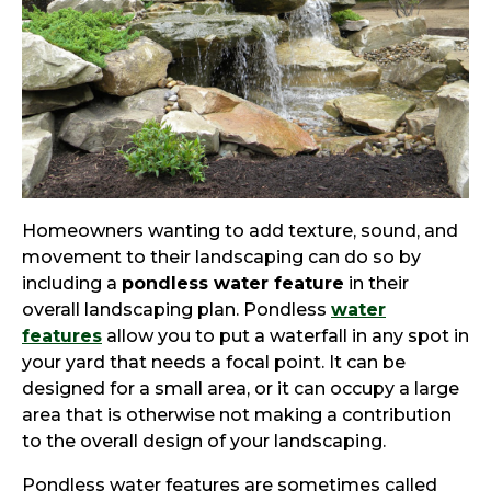
Homeowners wanting to add texture, sound, and
movement to their landscaping can do so by
including a
pondless water feature
in their
overall landscaping plan. Pondless
water
features
allow you to put a waterfall in any spot in
your yard that needs a focal point. It can be
designed for a small area, or it can occupy a large
area that is otherwise not making a contribution
to the overall design of your landscaping.
Pondless water features are sometimes called