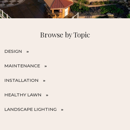
Browse by Topic
DESIGN
MAINTENANCE
INSTALLATION
HEALTHY LAWN
LANDSCAPE LIGHTING