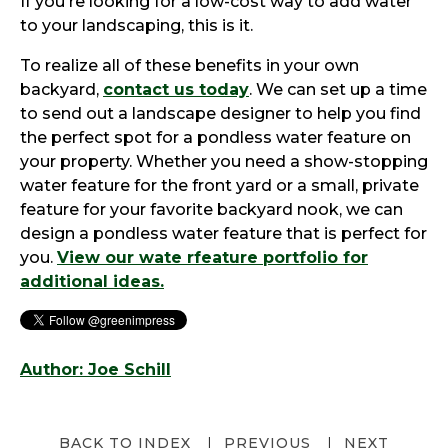
If you're looking for a low-cost way to add water
to your landscaping, this is it.
To realize all of these benefits in your own
backyard,
contact us today
. We can set up a time
to send out a landscape designer to help you find
the perfect spot for a pondless water feature on
your property. Whether you need a show-stopping
water feature for the front yard or a small, private
feature for your favorite backyard nook, we can
design a pondless water feature that is perfect for
you.
View our wate rfeature portfolio for
additional ideas.
Author: Joe Schill
BACK TO INDEX
PREVIOUS
NEXT