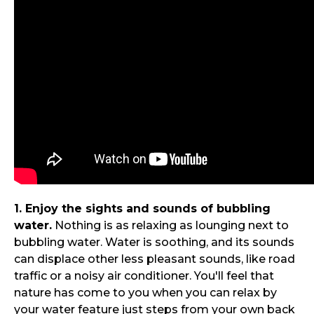
1. Enjoy the sights and sounds of bubbling
water.
Nothing is as relaxing as lounging next to
bubbling water. Water is soothing, and its sounds
can displace other less pleasant sounds, like road
traffic or a noisy air conditioner. You'll feel that
nature has come to you when you can relax by
your water feature just steps from your own back