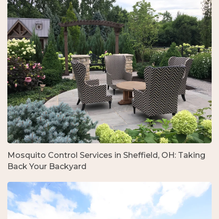
Mosquito Control Services in Sheffield, OH: Taking
Back Your Backyard