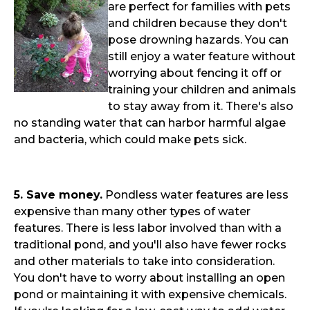
are perfect for families with pets
and children because they don't
pose drowning hazards. You can
still enjoy a water feature without
worrying about fencing it off or
training your children and animals
to stay away from it. There's also
no standing water that can harbor harmful algae
and bacteria, which could make pets sick.
5. Save money.
Pondless water features are less
expensive than many other types of water
features. There is less labor involved than with a
traditional pond, and you'll also have fewer rocks
and other materials to take into consideration.
You don't have to worry about installing an open
pond or maintaining it with expensive chemicals.