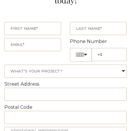
today!
Phone Number
🇺🇸
Street Address
Postal Code