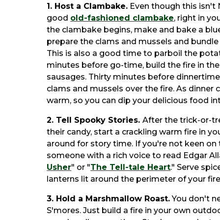
1. Host a Clambake.
Even though this isn't 
good
old-fashioned clambake
, right in 
the clambake begins, make and bake a blue
prepare the clams and mussels and bundle 
This is also a good time to parboil the pot
minutes before go-time, build the fire in the 
sausages. Thirty minutes before dinnertime,
clams and mussels over the fire. As dinner 
warm, so you can dip your delicious food in
2. Tell Spooky Stories.
After the trick-or-
their candy, start a crackling warm fire in y
around for story time. If you're not keen on t
someone with a rich voice to read Edgar All
Usher
" or "
The Tell-tale Heart
." Serve spi
lanterns lit around the perimeter of your fire
3. Hold a Marshmallow Roast.
You don't n
S'mores. Just build a fire in your own outdoo