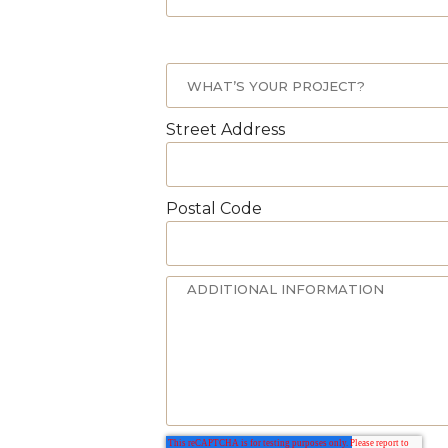
Street Address
Postal Code