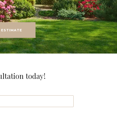
nce estimate today.
 ESTIMATE
ultation today!