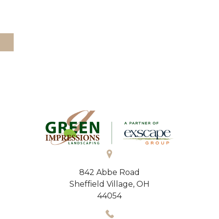
842 Abbe Road
Sheffield Village, OH
44054