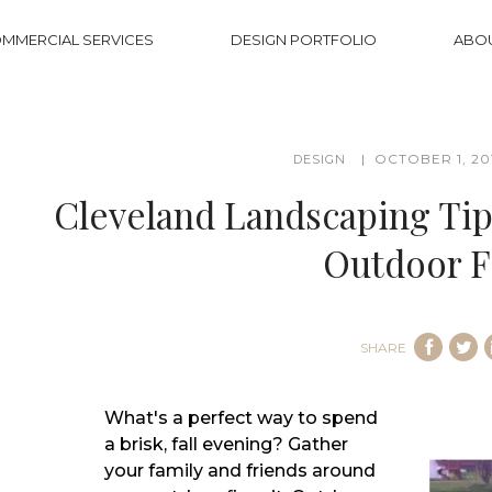
MMERCIAL SERVICES
DESIGN PORTFOLIO
ABO
OCTOBER 1, 20
DESIGN
Cleveland Landscaping Tips
Outdoor Fi
SHARE
What's a perfect way to spend
a brisk, fall evening? Gather
your family and friends around