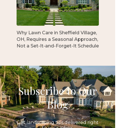
Why Lawn Care in Sheffield Village,
OH, Requires a Seasonal Approach,
Not a Set-It-and-Forget-It Schedule
Subscribe to Our
Blog
Get landscaping tips delivered right
to your inbox.