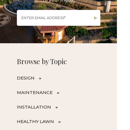
Browse by Topic
DESIGN
MAINTENANCE
INSTALLATION
HEALTHY LAWN