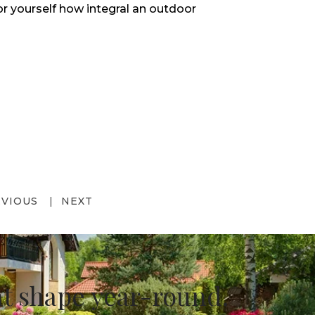
or yourself how integral an outdoor
EVIOUS
NEXT
at shape year-round.