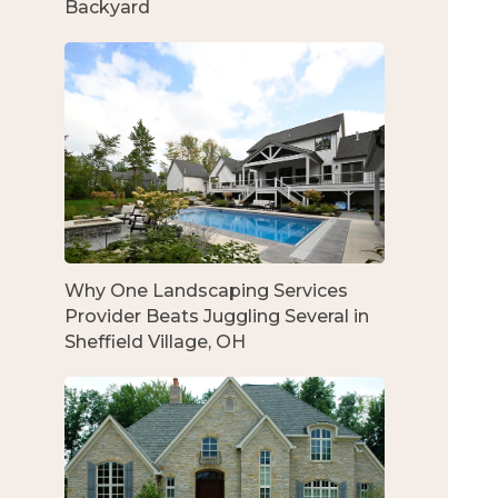
Backyard
Why One Landscaping Services
Provider Beats Juggling Several in
Sheffield Village, OH