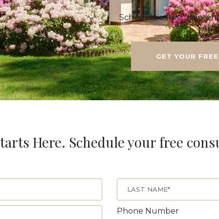
Schedule a free maintena
GET YOUR FREE
tarts Here. Schedule your free cons
Phone Number