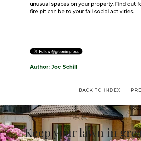
unusual spaces on your property. Find out f
fire pit can be to your fall social activities.
Author: Joe Schill
BACK TO INDEX
PR
Keep your lawn in gre