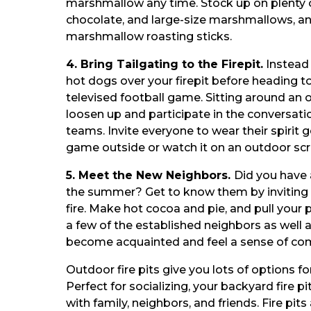
marshmallow any time. Stock up on plenty 
chocolate, and large-size marshmallows, an
marshmallow roasting sticks.
4. Bring Tailgating to the Firepit.
Instead 
hot dogs over your firepit before heading t
televised football game. Sitting around an 
loosen up and participate in the conversati
teams. Invite everyone to wear their spirit 
game outside or watch it on an outdoor scr
5. Meet the New Neighbors.
Did you have
the summer? Get to know them by inviting 
fire. Make hot cocoa and pie, and pull your pa
a few of the established neighbors as well
become acquainted and feel a sense of co
Outdoor fire pits give you lots of options fo
Perfect for socializing, your backyard fire pit
with family, neighbors, and friends. Fire pit