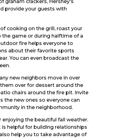
of graham crackers, Hershey's
d provide your guests with
of cooking on the grill, roast your
o the game or during halftime of a
outdoor fire helps everyone to
ons about their favorite sports
gear. You can even broadcast the
een.
 any new neighbors move in over
them over for dessert around the
tio chairs around the fire pit. Invite
 as the new ones so everyone can
mmunity in the neighborhood.
r enjoying the beautiful fall weather.
 is helpful for building relationships
s also help you to take advantage of