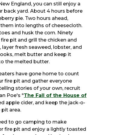
New England, you can still enjoy a
your back yard. About 4 hours before
berry pie. Two hours ahead,
them into lengths of cheesecloth.
atoes and husk the corn. Ninety
fire pit and grill the chicken and
 layer fresh seaweed, lobster, and
cooks, melt butter and keep it
to the melted butter.
treaters have gone home to count
our fire pit and gather everyone
elling stories of your own, recruit
an Poe's "
The Fall of the House of
ced apple cider, and keep the jack-o-
 pit area.
eed to go camping to make
r fire pit and enjoy a lightly toasted