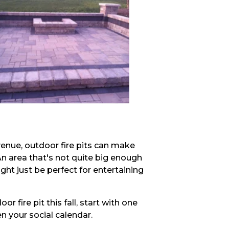
 venue, outdoor fire pits can make
n area that's not quite big enough
ght just be perfect for entertaining
r fire pit this fall, start with one
ven your social calendar.