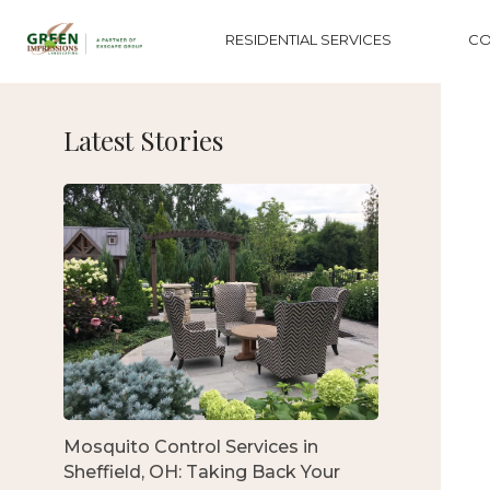
RESIDENTIAL SERVICES
CO
Latest Stories
Mosquito Control Services in
Sheffield, OH: Taking Back Your