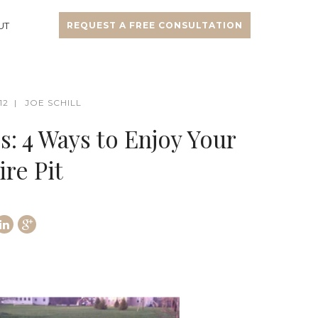
UT
REQUEST A FREE CONSULTATION
12
JOE SCHILL
: 4 Ways to Enjoy Your
re Pit