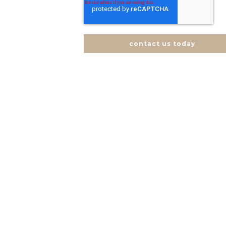
contact us today