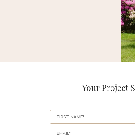
Your Project S