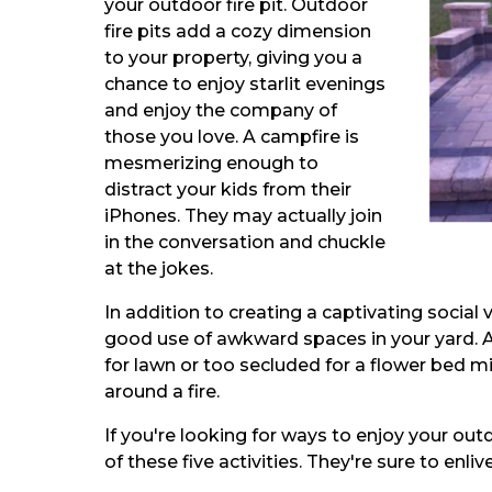
your outdoor fire pit. Outdoor
fire pits add a cozy dimension
to your property, giving you a
chance to enjoy starlit evenings
and enjoy the company of
those you love. A campfire is
mesmerizing enough to
distract your kids from their
iPhones. They may actually join
in the conversation and chuckle
at the jokes.
In addition to creating a captivating social
good use of awkward spaces in your yard. A
for lawn or too secluded for a flower bed mi
around a fire.
If you're looking for ways to enjoy your outdoo
of these five activities. They're sure to enli