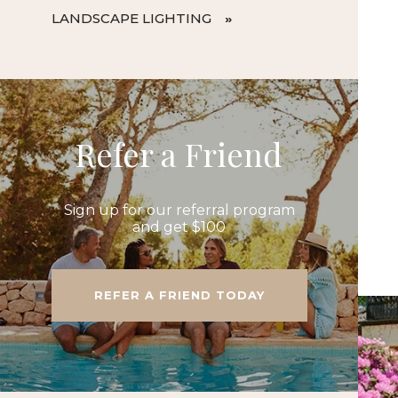
LANDSCAPE LIGHTING
Refer a Friend
Sign up for our referral program
and get $100
REFER A FRIEND TODAY