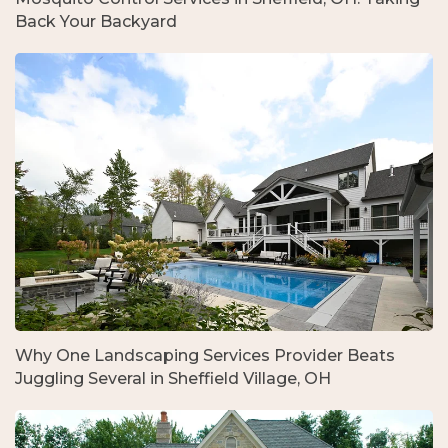
Back Your Backyard
Why One Landscaping Services Provider Beats
Juggling Several in Sheffield Village, OH