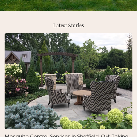
Latest Stories
Mosquito Control Services in Sheffield, OH: Taking