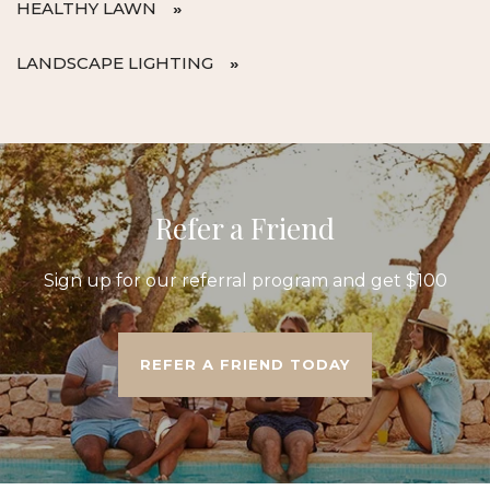
HEALTHY LAWN
LANDSCAPE LIGHTING
Refer a Friend
Sign up for our referral program and get $100
REFER A FRIEND TODAY