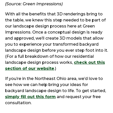
(Source: Green Impressions)
With all the benefits that 3D renderings bring to
the table, we knew this step needed to be part of
our landscape design process here at Green
Impressions. Once a conceptual design is ready
and approved, we’ll create 3D models that allow
you to experience your transformed backyard
landscape design before you ever step foot into it.
(For a full breakdown of how our residential
landscape design process works,
check out this
section of our website
.)
If you’re in the Northeast Ohio area, we’d love to
see how we can help bring your ideas for
backyard landscape design to life. To get started,
simply fill out this form
and request your free
consultation.