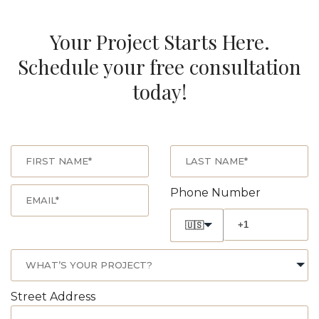
Your Project Starts Here.
Schedule your free consultation
today!
Phone Number
🇺🇸
Street Address