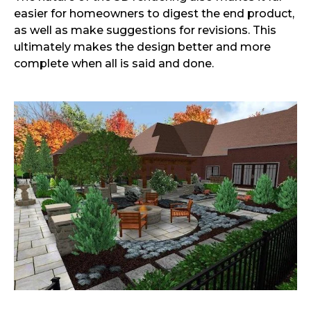
easier for homeowners to digest the end product,
as well as make suggestions for revisions. This
ultimately makes the design better and more
complete when all is said and done.