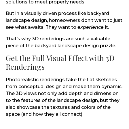
solutions to meet property needs.
But in a visually driven process like backyard
landscape design, homeowners don’t want to just
see
what awaits. They want to
experience
it.
That’s why 3D renderings are such a valuable
piece of the backyard landscape design puzzle.
Get the Full Visual Effect with 3D
Renderings
Photorealistic renderings take the flat sketches
from conceptual design and make them dynamic.
The 3D views not only add depth and dimension
to the features of the landscape design, but they
also showcase the textures and colors of the
space (and how they all connect).