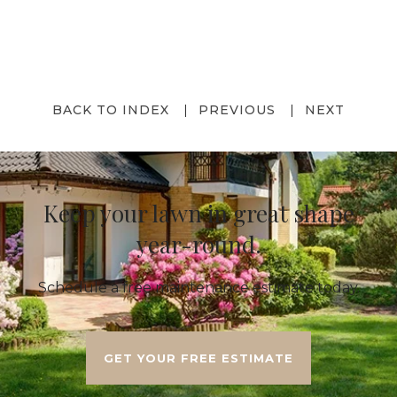
BACK TO INDEX
PREVIOUS
NEXT
Keep your lawn in great shape
year-round.
Schedule a free maintenance estimate today.
GET YOUR FREE ESTIMATE