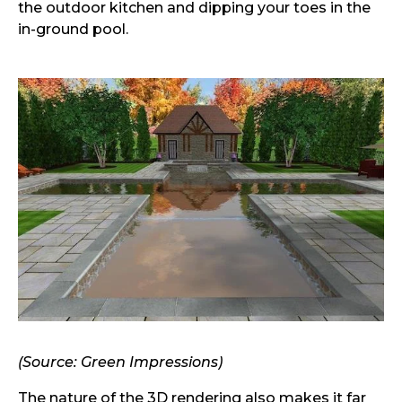
the outdoor kitchen and dipping your toes in the
in-ground pool.
(Source: Green Impressions)
The nature of the 3D rendering also makes it far