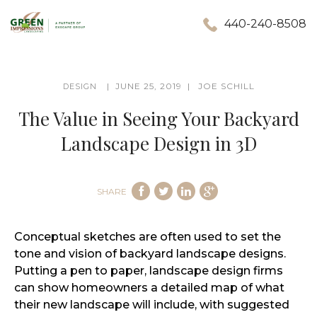
440-240-8508
JUNE 25, 2019
JOE SCHILL
DESIGN
The Value in Seeing Your Backyard
Landscape Design in 3D
SHARE
Conceptual sketches are often used to set the
tone and vision of backyard landscape designs.
Putting a pen to paper, landscape design firms
can show homeowners a detailed map of what
their new landscape will include, with suggested