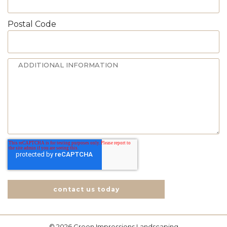
Postal Code
contact us today
© 2026 Green Impressions Landscaping