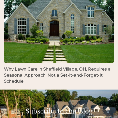
Why Lawn Care in Sheffield Village, OH, Requires a
Seasonal Approach, Not a Set-It-and-Forget-It
Schedule
Subscribe to Our Blog