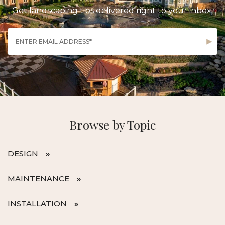
Get landscaping tips delivered right to your inbox.
Browse by Topic
DESIGN
MAINTENANCE
INSTALLATION