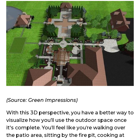
(Source: Green Impressions)
With this 3D perspective, you have a better way to
visualize how you’ll use the outdoor space once
it's complete. You’ll feel like you’re walking over
the patio area, sitting by the fire pit, cooking at