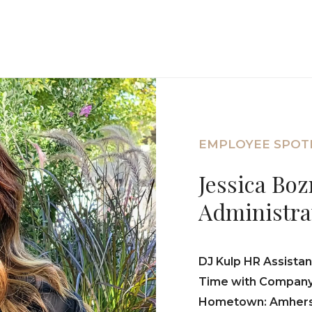
EMPLOYEE SPOT
Jessica Bo
Administra
DJ Kulp HR Assistan
Time with Company:
Hometown: Amhers