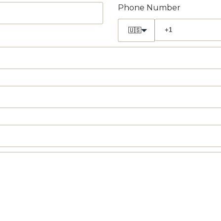
Phone Number
🇺🇸