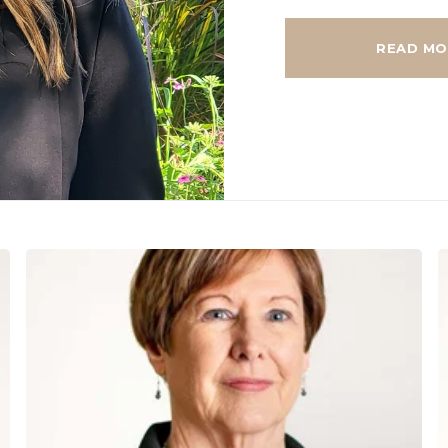
READ MO