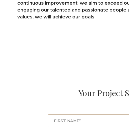
continuous improvement, we aim to exceed our 
engaging our talented and passionate people a
values, we will achieve our goals.
Your Project S