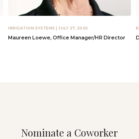
IRRIGATION SYSTEMS
| JULY 27, 2020
E
Maureen Loewe, Office Manager/HR Director
D
Nominate a Coworker