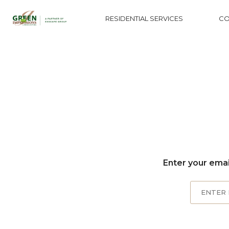
RESIDENTIAL SERVICES
CO
Enter your emai