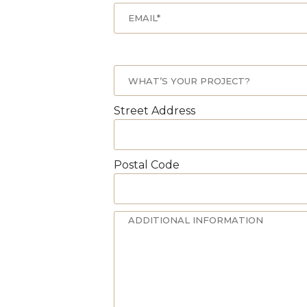
Street Address
Postal Code