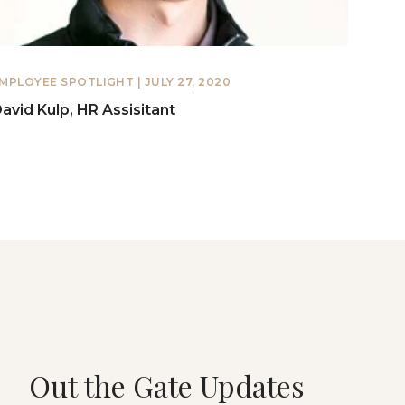
MPLOYEE SPOTLIGHT
| JULY 27, 2020
avid Kulp, HR Assisitant
Out the Gate Updates