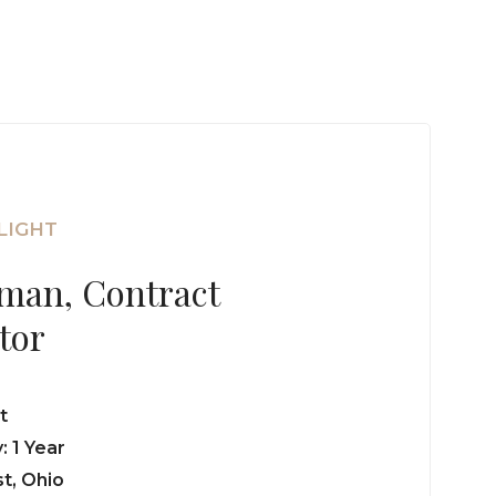
LIGHT
zman, Contract
tor
t
 1 Year
t, Ohio