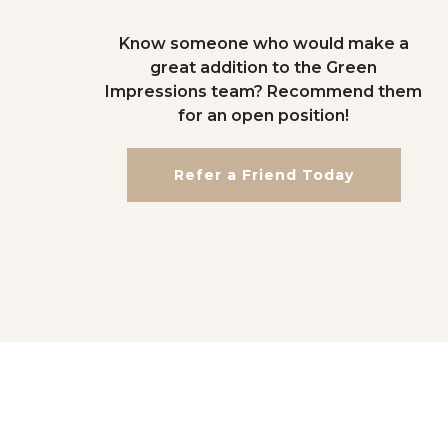
Know someone who would make a
great addition to the Green
Impressions team? Recommend them
for an open position!
Refer a Friend Today