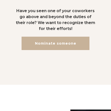
Have you seen one of your coworkers
go above and beyond the duties of
their role? We want to recognize them
for their efforts!
Nominate someone