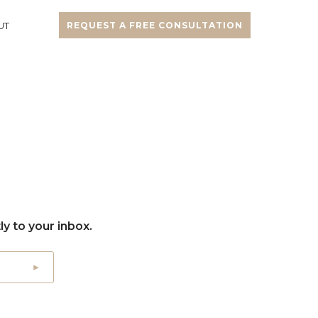
UT
REQUEST A FREE CONSULTATION
y to your inbox.