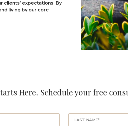
clients’ expectations. By
nd living by our core
tarts Here. Schedule your free cons