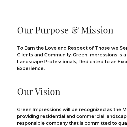
Our Purpose & Mission
To Earn the Love and Respect of Those we Ser
Clients and Community. Green Impressions is 
Landscape Professionals, Dedicated to an Ex
Experience.
Our Vision
Green Impressions will be recognized as the M
providing residential and commercial landscapin
responsible company that is committed to quali