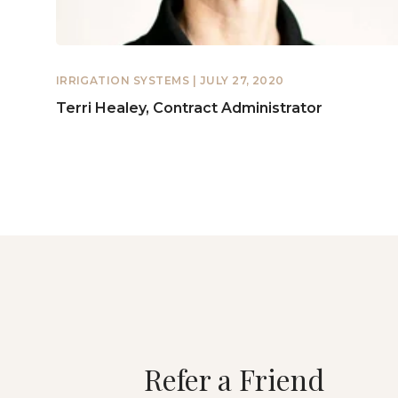
IRRIGATION SYSTEMS
| JULY 27, 2020
Terri Healey, Contract Administrator
Refer a Friend