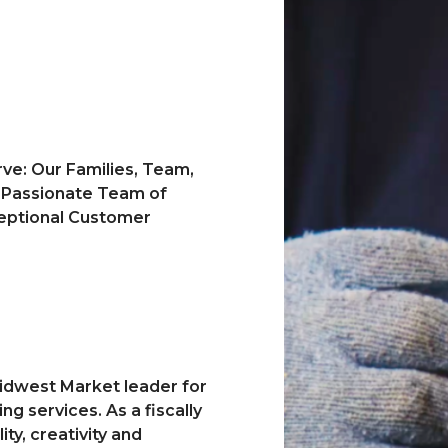
ve: Our Families, Team,
a Passionate Team of
ceptional Customer
idwest Market leader for
g services. As a fiscally
ty, creativity and