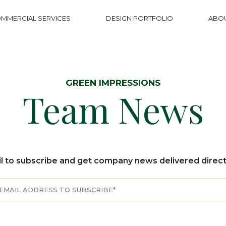
MMERCIAL SERVICES
DESIGN PORTFOLIO
ABO
GREEN IMPRESSIONS
Team News
l to subscribe and get company news delivered directl