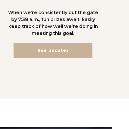
When we’re consistently out the gate
by 7:38 a.m., fun prizes await! Easily
keep track of how well we’re doing in
meeting this goal.
See updates