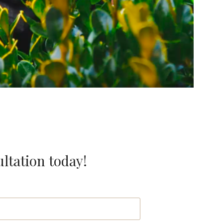
ultation today!