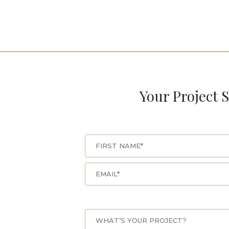
Your Project S