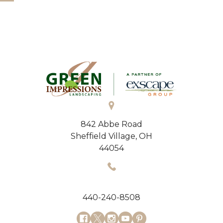
842 Abbe Road
Sheffield Village, OH
44054
440-240-8508