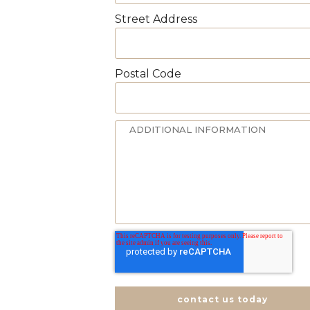
Street Address
Postal Code
contact us today