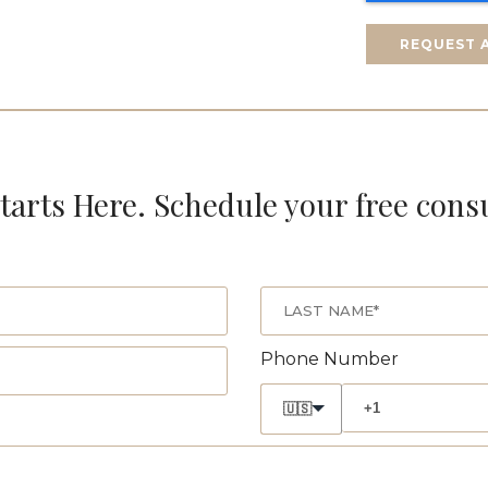
REQUEST 
tarts Here. Schedule your free cons
Phone Number
🇺🇸