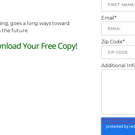
Email
*
nning, goes a long ways toward
 the future.
Zip Code
*
Additional In