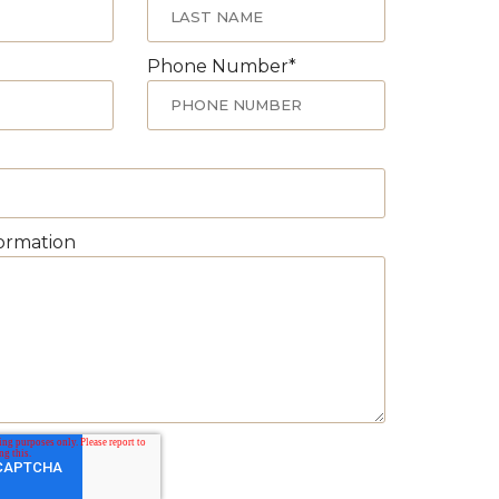
Phone Number
*
formation