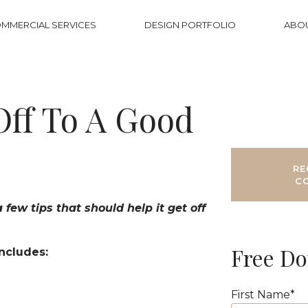
MMERCIAL SERVICES
DESIGN PORTFOLIO
ABO
Off To A Good
RE
C
few tips that should help it get off
Free D
Includes:
First Name
*