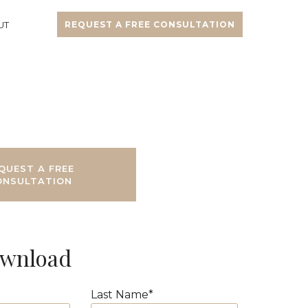
UT
REQUEST A FREE CONSULTATION
QUEST A FREE
ONSULTATION
ownload
Last Name
*