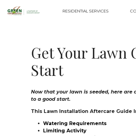
RESIDENTIAL SERVICES
CO
Get Your Lawn 
Start
Now that your lawn is seeded, here are a 
to a good start.
This Lawn Installation Aftercare Guide 
Watering Requirements
Limiting Activity