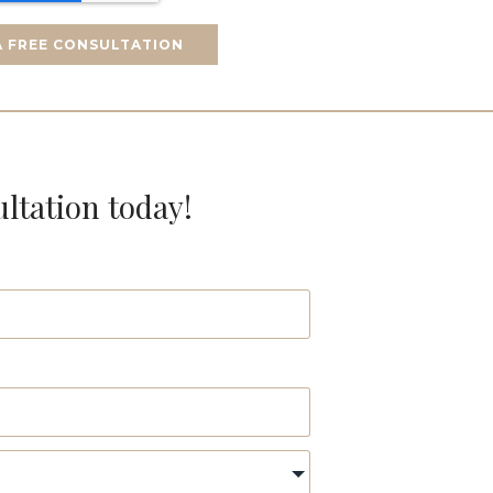
A FREE CONSULTATION
ultation today!