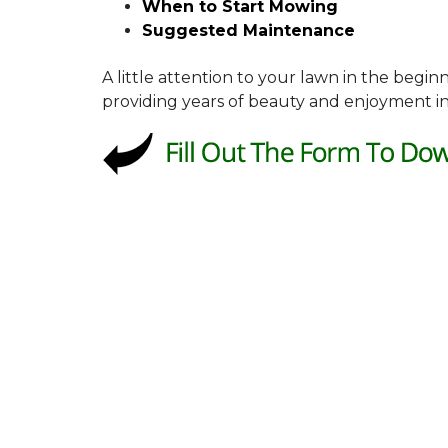
When to Start Mowing
Suggested Maintenance
A little attention to your lawn in the begi
providing years of beauty and enjoyment in