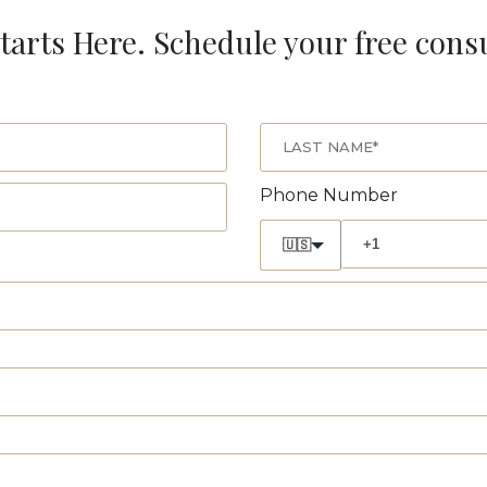
tarts Here. Schedule your free cons
Phone Number
🇺🇸