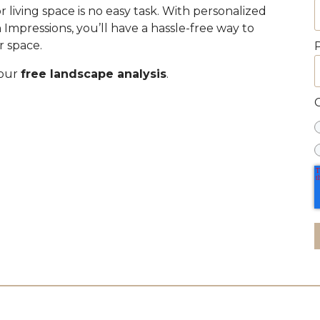
 living space is no easy task. With personalized
mpressions, you’ll have a hassle-free way to
r space.
your
free landscape analysis
.