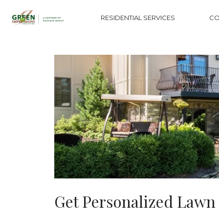
RESIDENTIAL SERVICES
CO
Get Personalized Lawn 