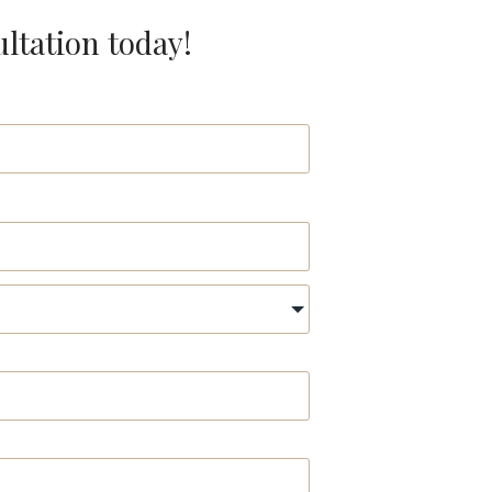
ultation today!