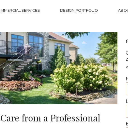
MMERCIAL SERVICES
DESIGN PORTFOLIO
ABO
Care from a Professional