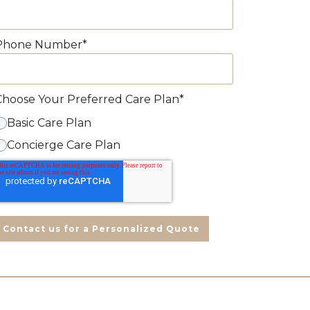
Phone Number
*
Choose Your Preferred Care Plan
*
Basic Care Plan
Concierge Care Plan
Contact us for a Personalized Quote