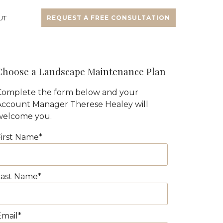
UT
REQUEST A FREE CONSULTATION
Choose a Landscape Maintenance Plan
Complete the form below and your
Account Manager Therese Healey will
welcome you.
First Name
*
Last Name
*
Email
*