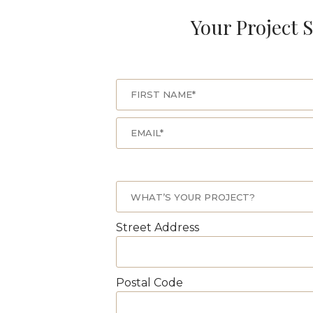
Your Project S
Street Address
Postal Code