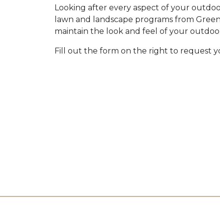
Looking after every aspect of your outdoor
lawn and landscape programs from Green I
maintain the look and feel of your outdoo
Fill out the form on the right to request 