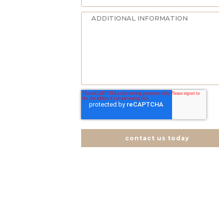
contact us today