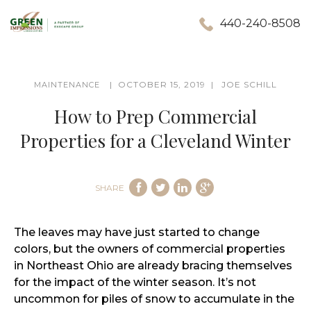
440-240-8508
OCTOBER 15, 2019
JOE SCHILL
MAINTENANCE
How to Prep Commercial
Properties for a Cleveland Winter
SHARE
The leaves may have just started to change
colors, but the owners of commercial properties
in Northeast Ohio are already bracing themselves
for the impact of the winter season. It’s not
uncommon for piles of snow to accumulate in the