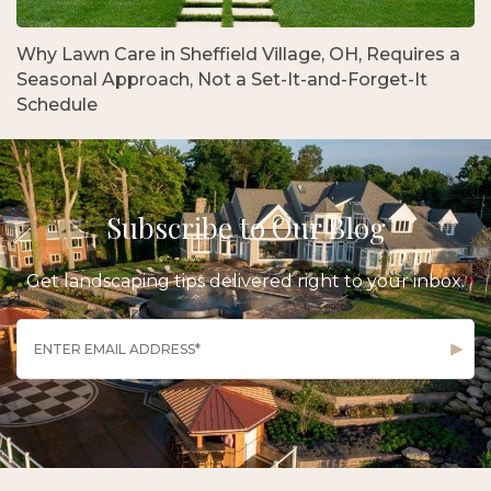
Why Lawn Care in Sheffield Village, OH, Requires a
Seasonal Approach, Not a Set-It-and-Forget-It
Schedule
Subscribe to Our Blog
Get landscaping tips delivered right to your inbox.