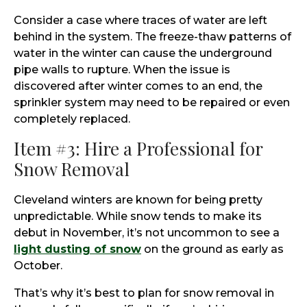
Consider a case where traces of water are left
behind in the system. The freeze-thaw patterns of
water in the winter can cause the underground
pipe walls to rupture. When the issue is
discovered after winter comes to an end, the
sprinkler system may need to be repaired or even
completely replaced.
Item #3: Hire a Professional for
Snow Removal
Cleveland winters are known for being pretty
unpredictable. While snow tends to make its
debut in November, it’s not uncommon to see a
light dusting of snow
on the ground as early as
October.
That’s why it’s best to plan for snow removal in