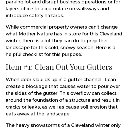
parking lot and disrupt business operations or for
layers of ice to accumulate on walkways and
introduce safety hazards.
While commercial property owners can’t change
what Mother Nature has in store for this Cleveland
winter, there is a lot they can do to prep their
landscape for this cold, snowy season. Here is a
helpful checklist for this purpose.
Item #1: Clean Out Your Gutters
When debris builds up in a gutter channel, it can
create a blockage that causes water to pour over
the sides of the gutter. This overflow can collect
around the foundation of a structure and result in
cracks or leaks, as well as cause soil erosion that
eats away at the landscape.
The heavy snowstorms of a Cleveland winter only