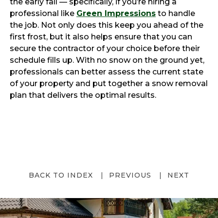
the early fall — specifically, if you’re hiring a
professional like
Green Impressions
to handle
the job. Not only does this keep you ahead of the
first frost, but it also helps ensure that you can
secure the contractor of your choice before their
schedule fills up. With no snow on the ground yet,
professionals can better assess the current state
of your property and put together a snow removal
plan that delivers the optimal results.
BACK TO INDEX
PREVIOUS
NEXT