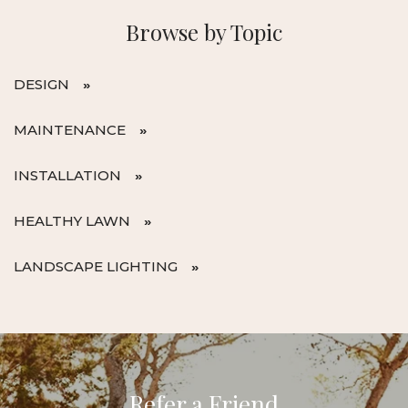
Browse by Topic
DESIGN
MAINTENANCE
INSTALLATION
HEALTHY LAWN
LANDSCAPE LIGHTING
Refer a Friend