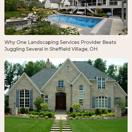
Why One Landscaping Services Provider Beats
Juggling Several in Sheffield Village, OH