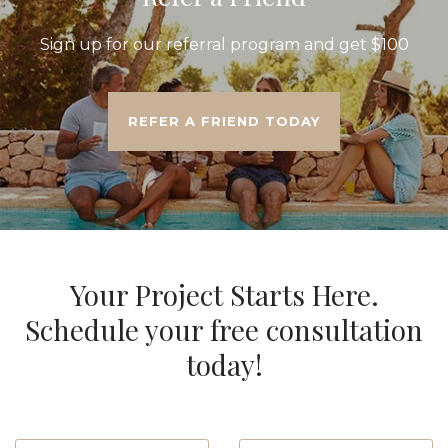
Sign up for our referral program and get $100
REFER A FRIEND TODAY
Your Project Starts Here.
Schedule your free consultation
today!