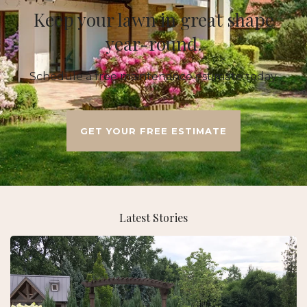
Keep your lawn in great shape
year-round.
Schedule a free maintenance estimate today.
GET YOUR FREE ESTIMATE
Latest Stories