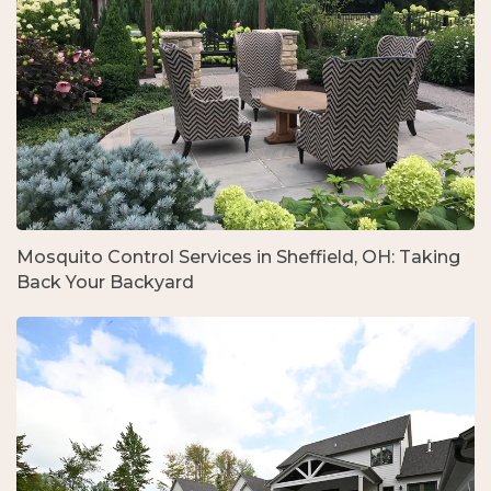
Mosquito Control Services in Sheffield, OH: Taking
Back Your Backyard