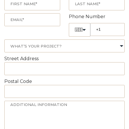
Phone Number
🇺🇸
Street Address
Postal Code