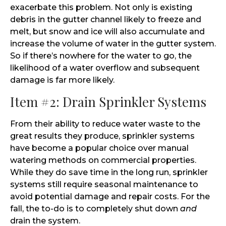
exacerbate this problem. Not only is existing
debris in the gutter channel likely to freeze and
melt, but snow and ice will also accumulate and
increase the volume of water in the gutter system.
So if there’s nowhere for the water to go, the
likelihood of a water overflow and subsequent
damage is far more likely.
Item #2: Drain Sprinkler Systems
From their ability to reduce water waste to the
great results they produce, sprinkler systems
have become a popular choice over manual
watering methods on commercial properties.
While they do save time in the long run, sprinkler
systems still require seasonal maintenance to
avoid potential damage and repair costs. For the
fall, the to-do is to completely shut down
and
drain the system.