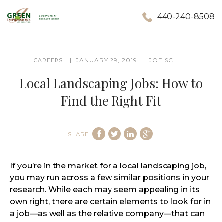
440-240-8508
JANUARY 29, 2019
JOE SCHILL
CAREERS
Local Landscaping Jobs: How to
Find the Right Fit
SHARE
If you’re in the market for a local landscaping job,
you may run across a few similar positions in your
research. While each may seem appealing in its
own right, there are certain elements to look for in
a job—as well as the relative company—that can