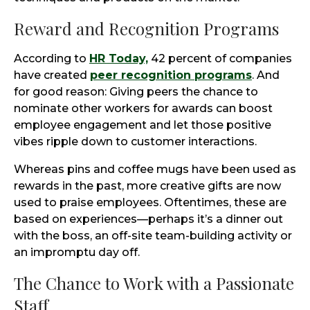
Reward and Recognition Programs
According to
HR Today,
42 percent of companies
have created
peer recognition programs
. And
for good reason: Giving peers the chance to
nominate other workers for awards can boost
employee engagement and let those positive
vibes ripple down to customer interactions.
Whereas pins and coffee mugs have been used as
rewards in the past, more creative gifts are now
used to praise employees. Oftentimes, these are
based on experiences—perhaps it’s a dinner out
with the boss, an off-site team-building activity or
an impromptu day off.
The Chance to Work with a Passionate
Staff