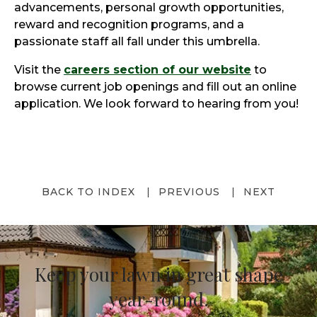
advancements, personal growth opportunities,
reward and recognition programs, and a
passionate staff all fall under this umbrella.
Visit the
careers section of our website
to
browse current job openings and fill out an online
application. We look forward to hearing from you!
BACK TO INDEX
PREVIOUS
NEXT
Keep your lawn in great shape
year-round.