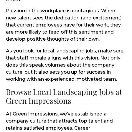
Passion in the workplace is contagious. When
new talent sees the dedication (and excitement)
that current employees have for their work, they
are more likely to feed off this sentiment and
develop positive thoughts of their own.
As you look for local landscaping jobs, make sure
that staff morale aligns with this vision. Not only
does this speak volumes about the company
culture, but it also sets you up for success in
working with an experienced, motivated team.
Browse Local Landscaping Jobs at
Green Impressions
At Green Impressions, we’ve established a
company culture that attracts top talent and
retains satisfied employees. Career