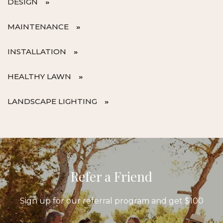
DESIGN
MAINTENANCE
INSTALLATION
HEALTHY LAWN
LANDSCAPE LIGHTING
Refer a Friend
Sign up for our referral program and get $100