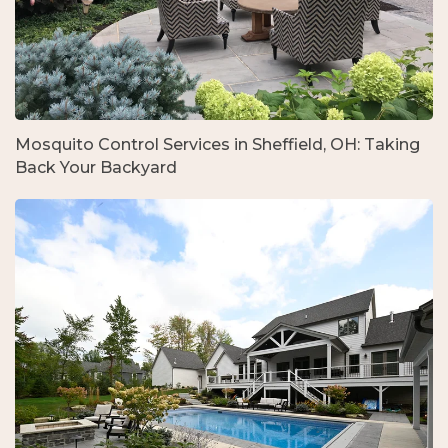
Mosquito Control Services in Sheffield, OH: Taking
Back Your Backyard