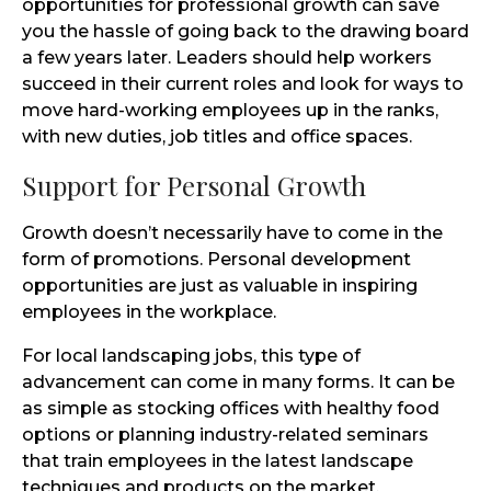
opportunities for professional growth can save
you the hassle of going back to the drawing board
a few years later. Leaders should help workers
succeed in their current roles and look for ways to
move hard-working employees up in the ranks,
with new duties, job titles and office spaces.
Support for Personal Growth
Growth doesn’t necessarily have to come in the
form of promotions. Personal development
opportunities are just as valuable in inspiring
employees in the workplace.
For local landscaping jobs, this type of
advancement can come in many forms. It can be
as simple as stocking offices with healthy food
options or planning industry-related seminars
that train employees in the latest landscape
techniques and products on the market.