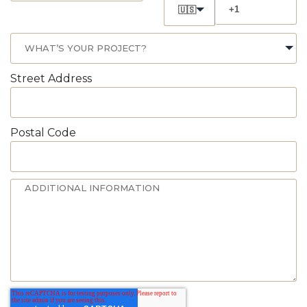
🇺🇸
Street Address
Postal Code