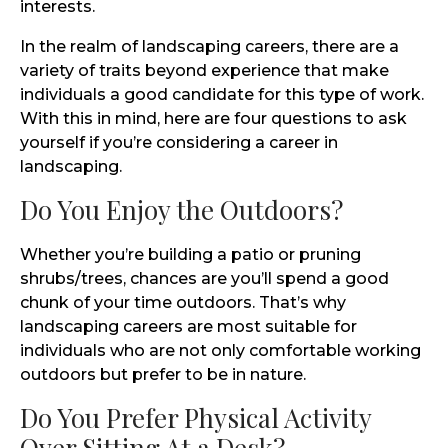
interests.
In the realm of landscaping careers, there are a
variety of traits beyond experience that make
individuals a good candidate for this type of work.
With this in mind, here are four questions to ask
yourself if you’re considering a career in
landscaping.
Do You Enjoy the Outdoors?
Whether you’re building a patio or pruning
shrubs/trees, chances are you’ll spend a good
chunk of your time outdoors. That’s why
landscaping careers are most suitable for
individuals who are not only comfortable working
outdoors but prefer to be in nature.
Do You Prefer Physical Activity
Over Sitting At a Desk?