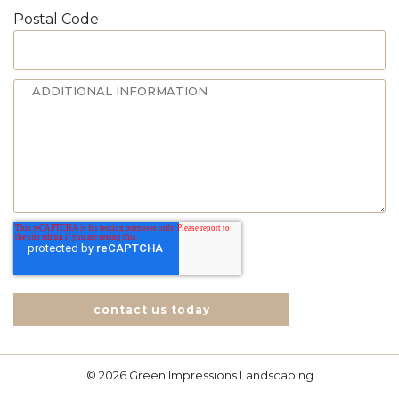
Postal Code
contact us today
© 2026 Green Impressions Landscaping