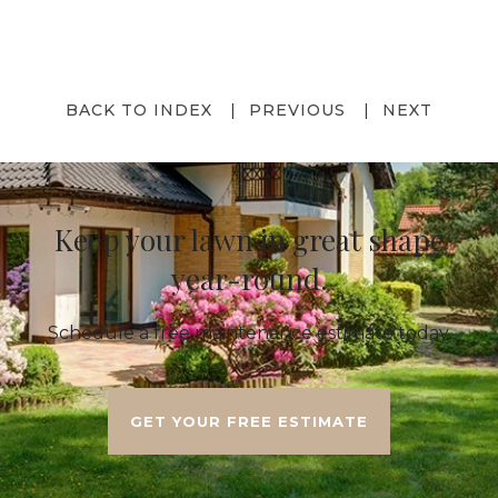
BACK TO INDEX
PREVIOUS
NEXT
Keep your lawn in great shape
year-round.
Schedule a free maintenance estimate today.
GET YOUR FREE ESTIMATE