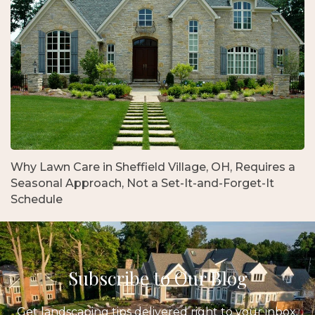
Why Lawn Care in Sheffield Village, OH, Requires a
Seasonal Approach, Not a Set-It-and-Forget-It
Schedule
Subscribe to Our Blog
Get landscaping tips delivered right to your inbox.