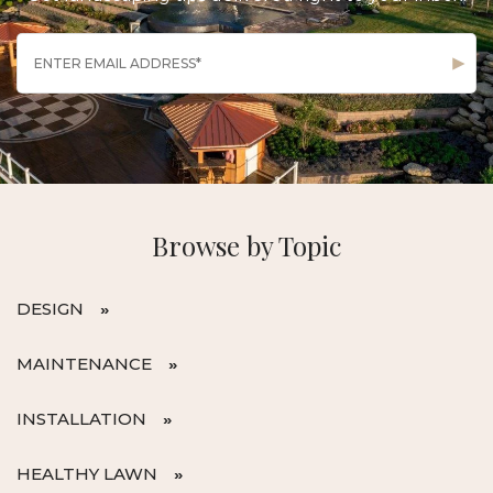
Browse by Topic
DESIGN
MAINTENANCE
INSTALLATION
HEALTHY LAWN