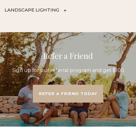
LANDSCAPE LIGHTING
Refer a Friend
Sign up for our referral program and get $100
REFER A FRIEND TODAY