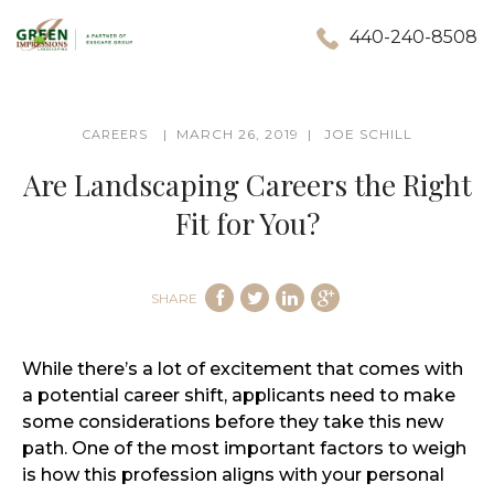
440-240-8508
MARCH 26, 2019
JOE SCHILL
CAREERS
Are Landscaping Careers the Right
Fit for You?
SHARE
While there’s a lot of excitement that comes with
a potential career shift, applicants need to make
some considerations before they take this new
path. One of the most important factors to weigh
is how this profession aligns with your personal