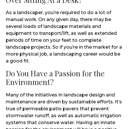
As a landscaper, you’re required to do a lot of
manual work. On any given day, there may be
several loads of landscape materials and
equipment to transport/lift, as well as extended
periods of time on your feet to complete
landscape projects. So if you’re in the market for a
more physical job, a landscaping career would be
a good fit.
Do You Have a Passion for the
Environment?
Many of the initiatives in landscape design and
maintenance are driven by sustainable efforts. It’s
true of permeable patio pavers that prevent
stormwater runoff, as well as automatic irrigation
systems that conserve water. Having an innate