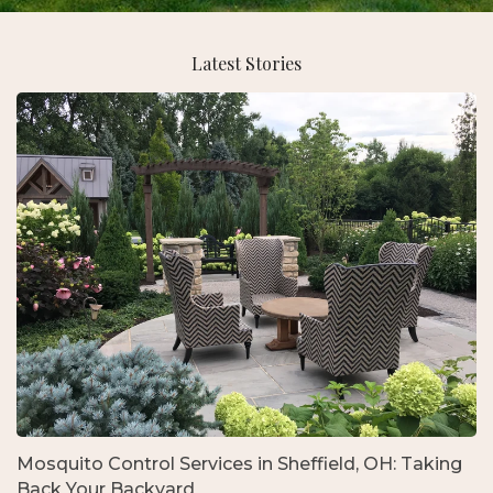
Latest Stories
Mosquito Control Services in Sheffield, OH: Taking
Back Your Backyard