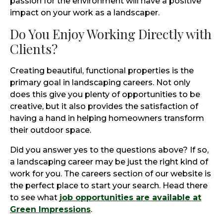
passion for the environment will have a positive
impact on your work as a landscaper.
Do You Enjoy Working Directly with
Clients?
Creating beautiful, functional properties is the
primary goal in landscaping careers. Not only
does this give you plenty of opportunities to be
creative, but it also provides the satisfaction of
having a hand in helping homeowners transform
their outdoor space.
Did you answer yes to the questions above? If so,
a landscaping career may be just the right kind of
work for you. The careers section of our website is
the perfect place to start your search. Head there
to see what
job opportunities are available at
Green Impressions
.