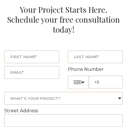
Your Project Starts Here.
Schedule your free consultation
today!
Phone Number
🇺🇸
Street Address