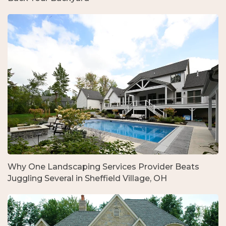
Why One Landscaping Services Provider Beats
Juggling Several in Sheffield Village, OH