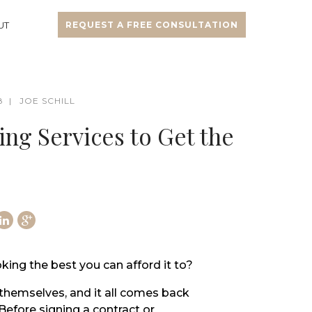
UT
REQUEST A FREE CONSULTATION
8
JOE SCHILL
g Services to Get the
king the best you can afford it to?
themselves, and it all comes back
Before signing a contract or