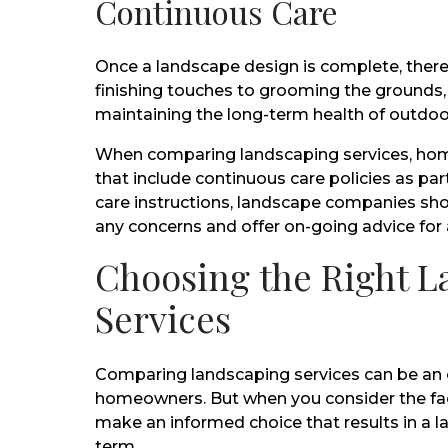
Continuous Care
Once a landscape design is complete, there
finishing touches to grooming the grounds,
maintaining the long-term health of outdoo
When comparing landscaping services, hom
that include continuous care policies as par
care instructions, landscape companies sho
any concerns and offer on-going advice for 
Choosing the Right 
Services
Comparing landscaping services can be an
homeowners. But when you consider the fac
make an informed choice that results in a la
term.