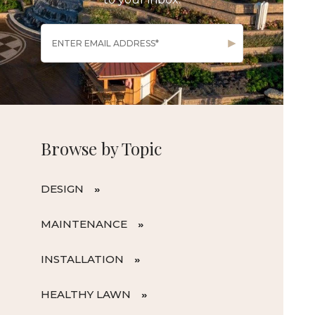
Browse by Topic
DESIGN
MAINTENANCE
INSTALLATION
HEALTHY LAWN