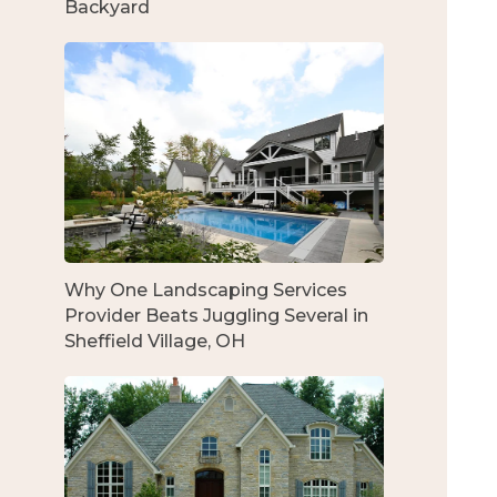
Backyard
Why One Landscaping Services
Provider Beats Juggling Several in
Sheffield Village, OH