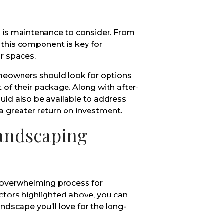
 is maintenance to consider. From
 this component is key for
r spaces.
eowners should look for options
t of their package. Along with after-
uld also be available to address
a greater return on investment.
Landscaping
 overwhelming process for
tors highlighted above, you can
ndscape you’ll love for the long-