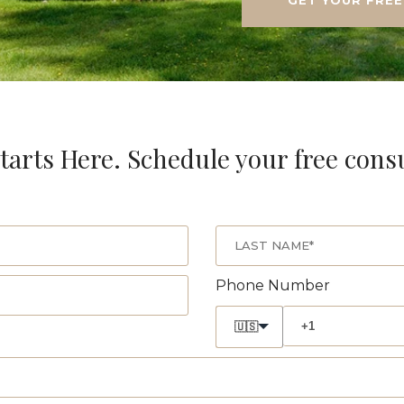
tarts Here. Schedule your free cons
Phone Number
🇺🇸