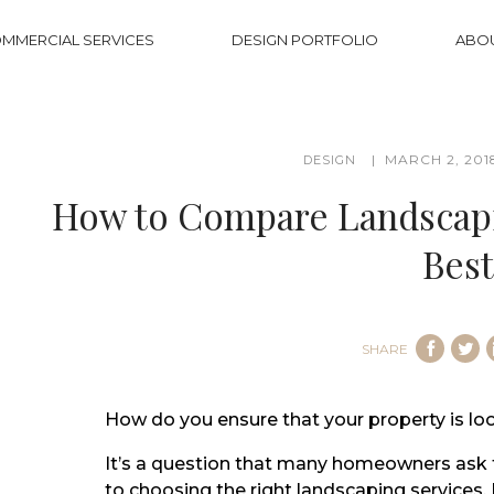
MMERCIAL SERVICES
DESIGN PORTFOLIO
ABO
MARCH 2, 201
DESIGN
How to Compare Landscapin
Best
SHARE
How do you ensure that your property is loo
It’s a question that many homeowners ask 
to choosing the right landscaping services. 