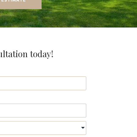
ultation today!