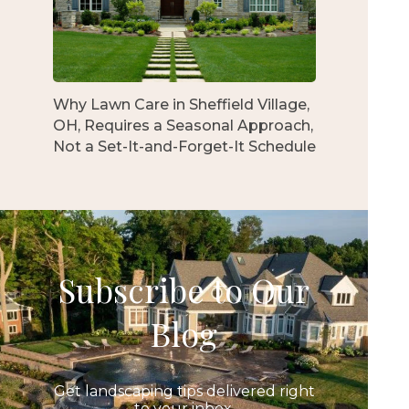
Why Lawn Care in Sheffield Village,
OH, Requires a Seasonal Approach,
Not a Set-It-and-Forget-It Schedule
Subscribe to Our
Blog
Get landscaping tips delivered right
to your inbox.