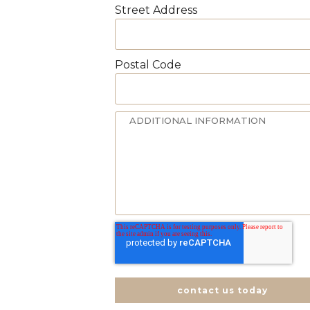
Street Address
Postal Code
contact us today