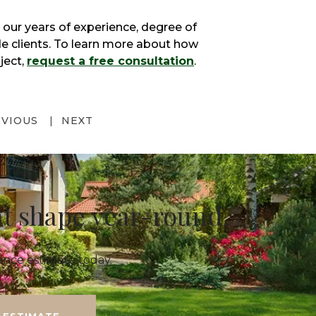
 our years of experience, degree of
ide clients. To learn more about how
ject,
request a free consultation
.
EVIOUS
NEXT
at shape year-round.
nce estimate today.
 ESTIMATE