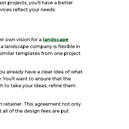
 projects, you’ll have a better
vices reflect your needs.
ir own vision for a
landscape
r a landscape company is flexible in
 similar templates from one project
you already have a clear idea of what
 You’ll want to ensure that the
h to take your ideas, refine them
gn retainer. This agreement not only
t all of the design fees are put