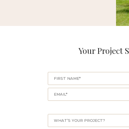
Your Project S