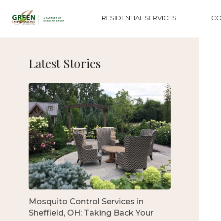
RESIDENTIAL SERVICES
CO
Latest Stories
Mosquito Control Services in
Sheffield, OH: Taking Back Your