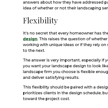
answers about how they have addressed past
idea of whether or not their landscaping ser
Flexibility
It’s no secret that every homeowner has the
design
. This raises the question of whethe
working with unique ideas or if they rely on
to the next.
The answer is very important, especially if 
you want your landscape design to look like.
landscape firm you choose is flexible enoug
and deliver satisfying results.
This flexibility should be paired with a desi
prioritizes clients in the design schedule, bu
toward the project cost.