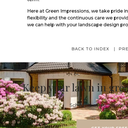
Here at Green Impressions, we take pride in
flexibility and the continuous care we prov
we can help with your landscape design pro
BACK TO INDEX
PR
Keep your lawn in gre
Schedule a free maintena
GET YOUR FREE