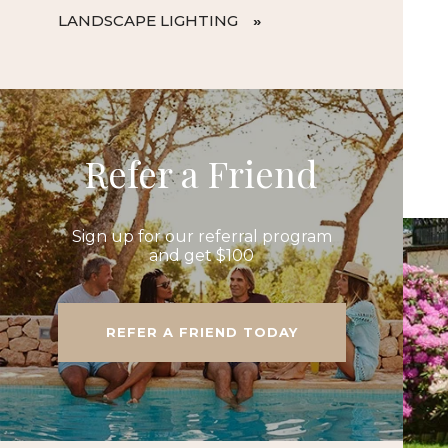
LANDSCAPE LIGHTING
Refer a Friend
Sign up for our referral program
and get $100
REFER A FRIEND TODAY