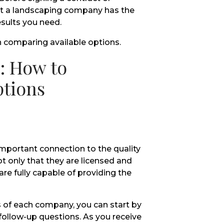
at a landscaping company has the
esults you need.
n comparing available options.
: How to
ptions
important connection to the quality
ot only that they are licensed and
re fully capable of providing the
 of each company, you can start by
 follow-up questions. As you receive