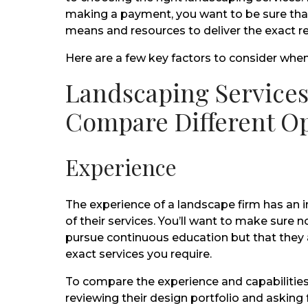
making a payment, you want to be sure th
means and resources to deliver the exact r
Here are a few key factors to consider whe
Landscaping Services
Compare Different O
Experience
The experience of a landscape firm has an 
of their services. You’ll want to make sure n
pursue continuous education but that they a
exact services you require.
To compare the experience and capabilities
reviewing their design portfolio and asking