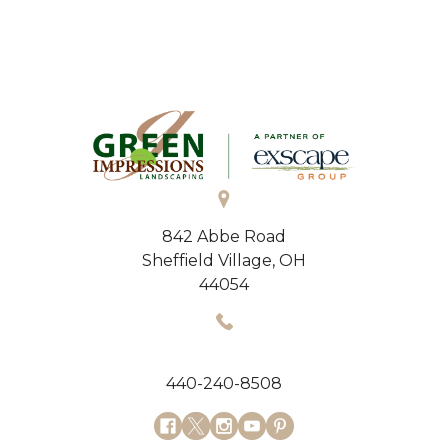
842 Abbe Road
Sheffield Village, OH
44054
440-240-8508