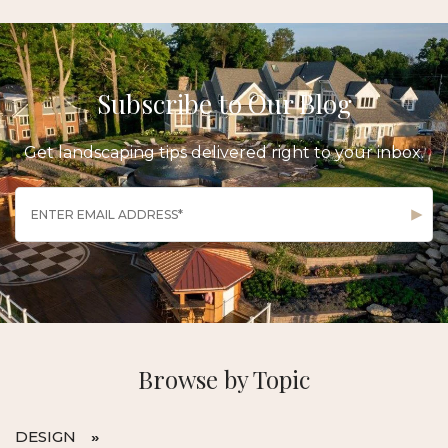
Subscribe to Our Blog
Get landscaping tips delivered right to your inbox.
Browse by Topic
DESIGN