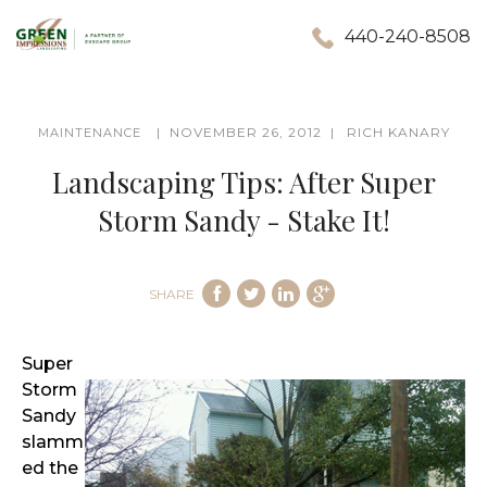
440-240-8508
NOVEMBER 26, 2012
RICH KANARY
MAINTENANCE
Landscaping Tips: After Super
Storm Sandy - Stake It!
SHARE
Super
Storm
Sandy
slamm
ed the