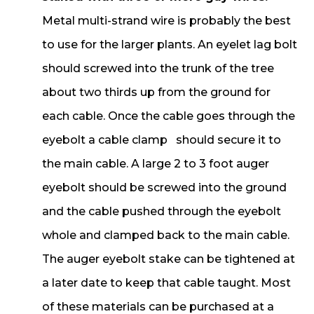
Metal multi-strand wire is probably the best
to use for the larger plants. An eyelet lag bolt
should screwed into the trunk of the tree
about two thirds up from the ground for
each cable. Once the cable goes through the
eyebolt a cable clamp should secure it to
the main cable. A large 2 to 3 foot auger
eyebolt should be screwed into the ground
and the cable pushed through the eyebolt
whole and clamped back to the main cable.
The auger eyebolt stake can be tightened at
a later date to keep that cable taught. Most
of these materials can be purchased at a