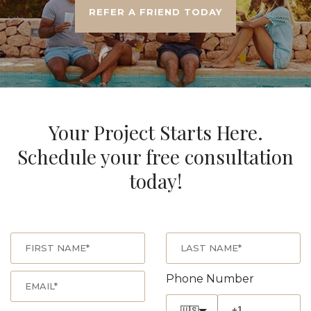
REFER A FRIEND TODAY
Your Project Starts Here.
Schedule your free consultation
today!
Phone Number
🇺🇸