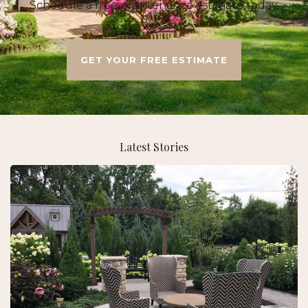
Schedule a free maintenance estimate today.
GET YOUR FREE ESTIMATE
Latest Stories