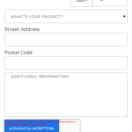
Street Address
Postal Code