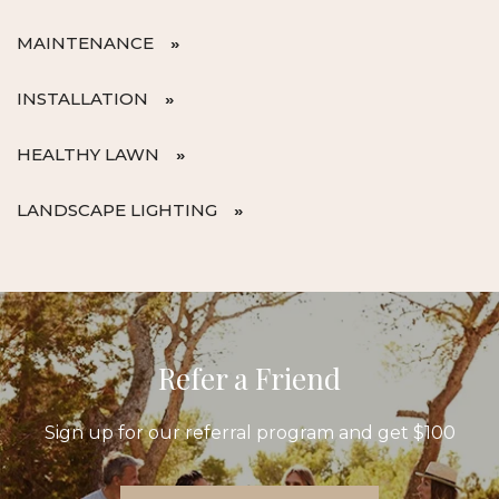
MAINTENANCE
INSTALLATION
HEALTHY LAWN
LANDSCAPE LIGHTING
Refer a Friend
Sign up for our referral program and get $100