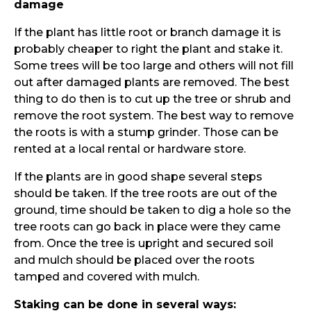
damage
If the plant has little root or branch damage it is
probably cheaper to right the plant and stake it.
Some trees will be too large and others will not fill
out after damaged plants are removed. The best
thing to do then is to cut up the tree or shrub and
remove the root system. The best way to remove
the roots is with a stump grinder. Those can be
rented at a local rental or hardware store.
If the plants are in good shape several steps
should be taken. If the tree roots are out of the
ground, time should be taken to dig a hole so the
tree roots can go back in place were they came
from. Once the tree is upright and secured soil
and mulch should be placed over the roots
tamped and covered with mulch.
Staking can be done in several ways: