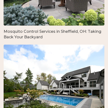
Mosquito Control Services in Sheffield, OH: Taking
Back Your Backyard