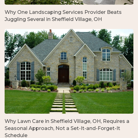
Why One Landscaping Services Provider Beats
Juggling Several in Sheffield Village, OH
Why Lawn Care in Sheffield Village, OH, Requires a
Seasonal Approach, Not a Set-It-and-Forget-It
Schedule