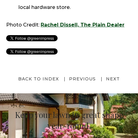
local hardware store.
Photo Credit:
Rachel Dissell, The Plain Dealer
BACK TO INDEX
PREVIOUS
NEXT
Keep your lawn in great shape
year-round.