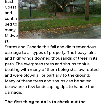
East
Coast
and
contin
ued to
many
Midwe
st
States and Canada this fall and did tremendous
damage to all types of property. The heavy rains
and high winds downed thousands of trees in its
path. The evergreen trees and shrubs took a
beating with many of them being shallow rooted
and were blown all or partially to the ground.
Many of these trees and shrubs can be saved,
below are a few landscaping tips to handle the
damage.
The first thing to do is to check out the