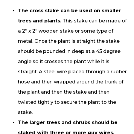
The cross stake can be used on smaller
trees and plants.
This stake can be made of
a 2” x 2” wooden stake or some type of
metal. Once the plant is straight the stake
should be pounded in deep at a 45 degree
angle so it crosses the plant while it is
straight. A steel wire placed through a rubber
hose and then wrapped around the trunk of
the plant and then the stake and then
twisted tightly to secure the plant to the
stake.
The larger trees and shrubs should be
staked with three or more guy wires.