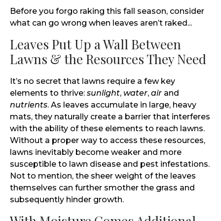
Before you forgo raking this fall season, consider
what can go wrong when leaves aren’t raked...
Leaves Put Up a Wall Between
Lawns & the Resources They Need
It’s no secret that lawns require a few key
elements to thrive:
sunlight
,
water
,
air
and
nutrients
. As leaves accumulate in large, heavy
mats, they naturally create a barrier that interferes
with the ability of these elements to reach lawns.
Without a proper way to access these resources,
lawns inevitably become weaker and more
susceptible to lawn disease and pest infestations.
Not to mention, the sheer weight of the leaves
themselves can further smother the grass and
subsequently hinder growth.
With Moisture Comes Additional