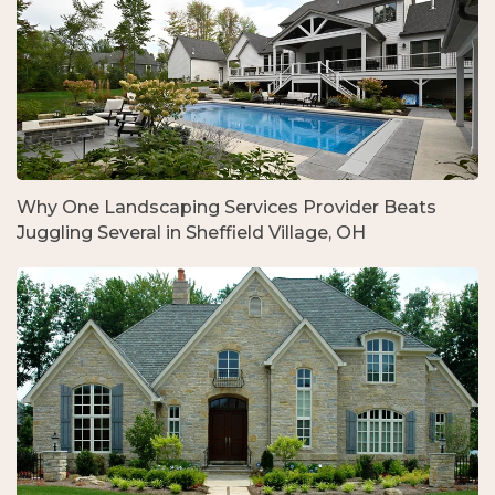
Why One Landscaping Services Provider Beats
Juggling Several in Sheffield Village, OH