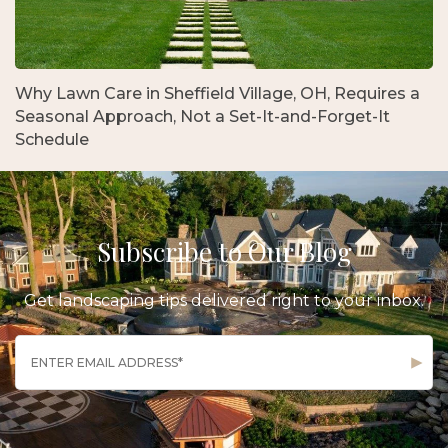
Why Lawn Care in Sheffield Village, OH, Requires a
Seasonal Approach, Not a Set-It-and-Forget-It
Schedule
Subscribe to Our Blog
Get landscaping tips delivered right to your inbox.