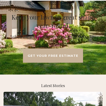
Keep your lawn in great shape
year-round.
Schedule a free maintenance estimate today.
GET YOUR FREE ESTIMATE
Latest Stories