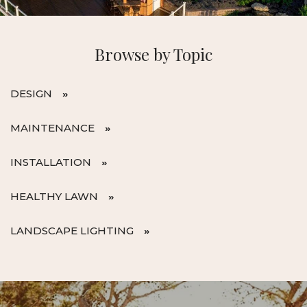
Browse by Topic
DESIGN
MAINTENANCE
INSTALLATION
HEALTHY LAWN
LANDSCAPE LIGHTING