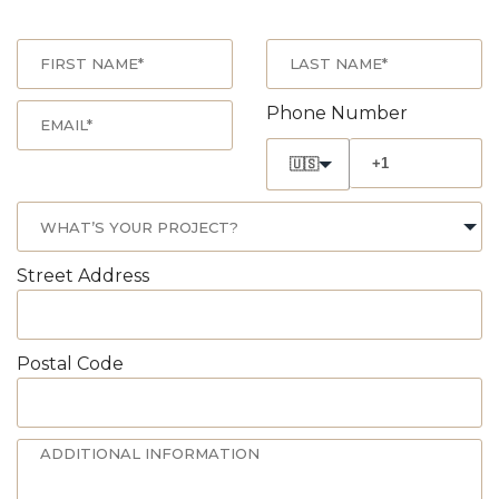
Phone Number
🇺🇸
Street Address
Postal Code