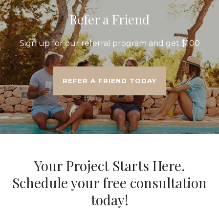
Refer a Friend
Sign up for our referral program and get $100
REFER A FRIEND TODAY
Your Project Starts Here.
Schedule your free consultation
today!