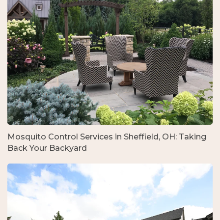
Mosquito Control Services in Sheffield, OH: Taking
Back Your Backyard