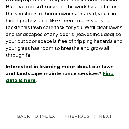
But that doesn’t mean all the work has to fall on
the shoulders of homeowners. Instead, you can
hire a professional like Green Impressions to
tackle this lawn care task for you. We’ll clear lawns
and landscapes of any debris (leaves included) so
your outdoor space is free of tripping hazards and
your grass has room to breathe and grow all
through fall.
Interested in learning more about our lawn
and landscape maintenance services?
Find
details here
.
BACK TO INDEX
PREVIOUS
NEXT