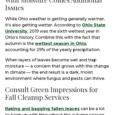
Issues
While Ohio weather is getting generally warmer,
it’s also getting wetter. According to
Ohio State
University
, 2019 was the sixth wettest year in
Ohio’s history. Combine this with the fact that
autumn is the
wettest season in Ohio
,
accounting for 29% of the yearly precipitation.
When layers of leaves become wet and trap
moisture — a concern that grows with the change
in climate — the end result is a dark, moist
environment where fungus and pests can thrive.
Consult Green Impressions for
Fall Cleanup Services
Raking and bagging fallen leaves
can be a lot
to keep up with throughout the autumn season.