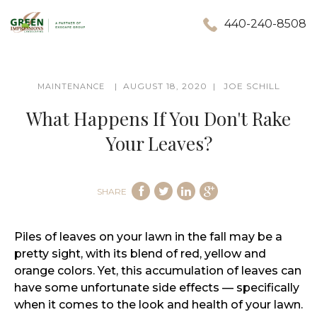
440-240-8508
AUGUST 18, 2020
JOE SCHILL
MAINTENANCE
What Happens If You Don't Rake
Your Leaves?
SHARE
Piles of leaves on your lawn in the fall may be a
pretty sight, with its blend of red, yellow and
orange colors. Yet, this accumulation of leaves can
have some unfortunate side effects — specifically
when it comes to the look and health of your lawn.