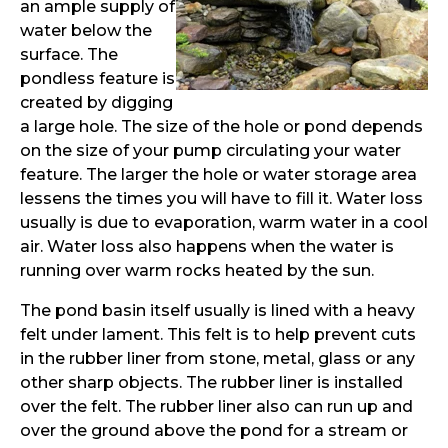
an ample supply of
water below the
surface. The
pondless feature is
created by digging
a large hole. The size of the hole or pond depends
on the size of your pump circulating your water
feature. The larger the hole or water storage area
lessens the times you will have to fill it. Water loss
usually is due to evaporation, warm water in a cool
air. Water loss also happens when the water is
running over warm rocks heated by the sun.
The pond basin itself usually is lined with a heavy
felt under lament. This felt is to help prevent cuts
in the rubber liner from stone, metal, glass or any
other sharp objects. The rubber liner is installed
over the felt. The rubber liner also can run up and
over the ground above the pond for a stream or