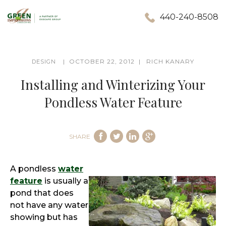
440-240-8508
OCTOBER 22, 2012
RICH KANARY
DESIGN
Installing and Winterizing Your
Pondless Water Feature
SHARE
A pondless
water
feature
is usually a
pond that does
not have any water
showing but has