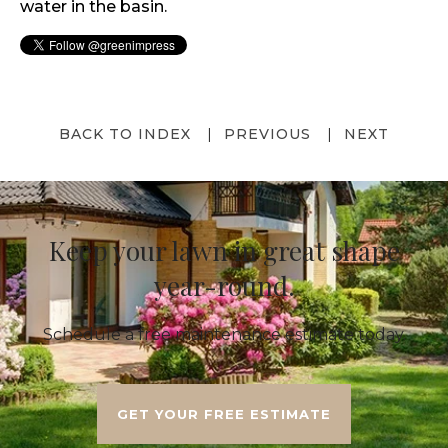
water in the basin.
BACK TO INDEX
PREVIOUS
NEXT
Keep your lawn in great shape
year-round.
Schedule a free maintenance estimate today.
GET YOUR FREE ESTIMATE