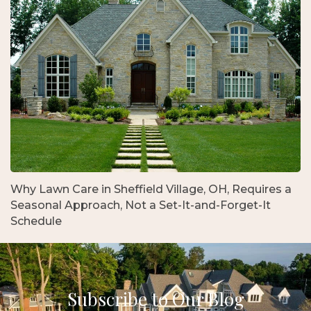
Why Lawn Care in Sheffield Village, OH, Requires a
Seasonal Approach, Not a Set-It-and-Forget-It
Schedule
Subscribe to Our Blog