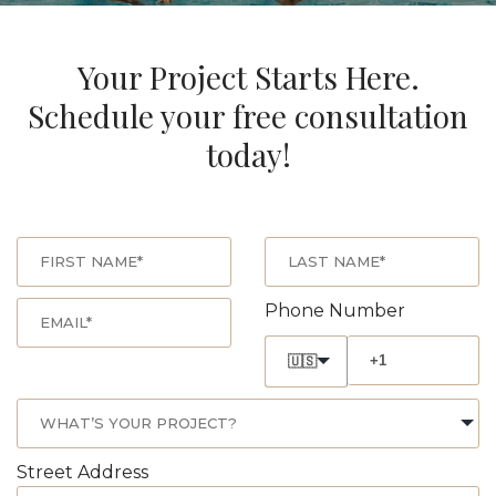
Your Project Starts Here.
Schedule your free consultation
today!
Phone Number
🇺🇸
Street Address