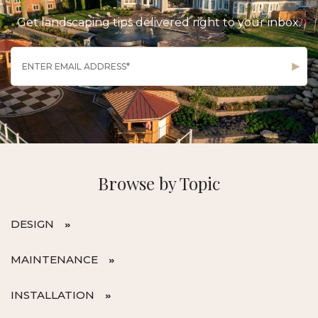
Get landscaping tips delivered right to your inbox.
Browse by Topic
DESIGN
MAINTENANCE
INSTALLATION