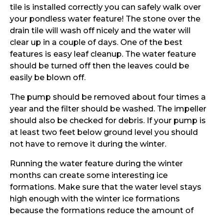
tile is installed correctly you can safely walk over
your pondless water feature! The stone over the
drain tile will wash off nicely and the water will
clear up in a couple of days. One of the best
features is easy leaf cleanup. The water feature
should be turned off then the leaves could be
easily be blown off.
The pump should be removed about four times a
year and the filter should be washed. The impeller
should also be checked for debris. If your pump is
at least two feet below ground level you should
not have to remove it during the winter.
Running the water feature during the winter
months can create some interesting ice
formations. Make sure that the water level stays
high enough with the winter ice formations
because the formations reduce the amount of