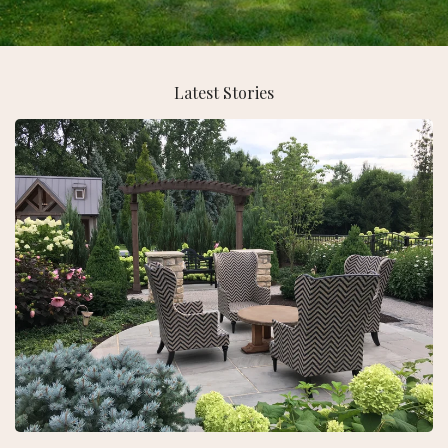
Latest Stories