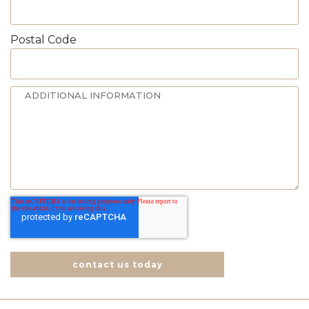
Postal Code
contact us today