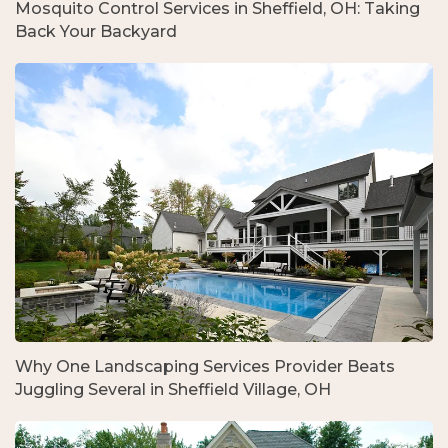
Mosquito Control Services in Sheffield, OH: Taking
Back Your Backyard
Why One Landscaping Services Provider Beats
Juggling Several in Sheffield Village, OH