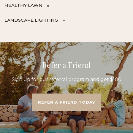
HEALTHY LAWN
LANDSCAPE LIGHTING
Refer a Friend
Sign up for our referral program and get $100
REFER A FRIEND TODAY