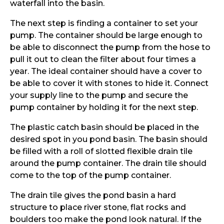
waterfall into the basin.
The next step is finding a container to set your
pump. The container should be large enough to
be able to disconnect the pump from the hose to
pull it out to clean the filter about four times a
year. The ideal container should have a cover to
be able to cover it with stones to hide it. Connect
your supply line to the pump and secure the
pump container by holding it for the next step.
The plastic catch basin should be placed in the
desired spot in you pond basin. The basin should
be filled with a roll of slotted flexible drain tile
around the pump container. The drain tile should
come to the top of the pump container.
The drain tile gives the pond basin a hard
structure to place river stone, flat rocks and
boulders too make the pond look natural. If the